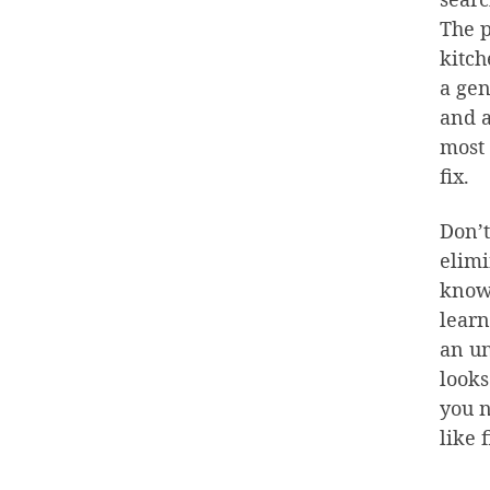
The p
kitch
a gen
and a
most 
fix.
Don’t
elimi
knowl
learn
an un
looks
you n
like 