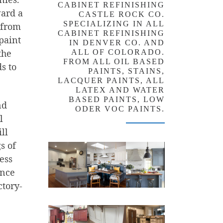
CABINET REFINISHING
ward a
CASTLE ROCK CO.
SPECIALIZING IN ALL
t from
CABINET REFINISHING
paint
IN DENVER CO. AND
the
ALL OF COLORADO.
FROM ALL OIL BASED
s to
PAINTS, STAINS,
LACQUER PAINTS, ALL
LATEX AND WATER
BASED PAINTS, LOW
nd
ODER VOC PAINTS.
l
ll
s of
ess
ence
ctory-