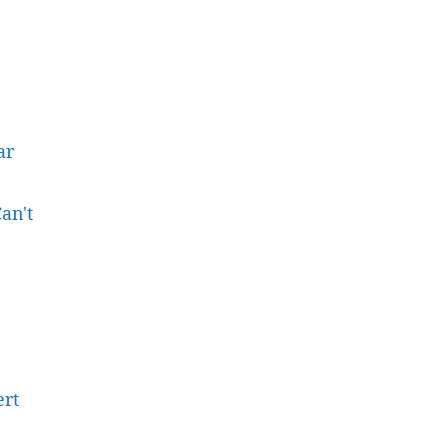
ar
an't
ert