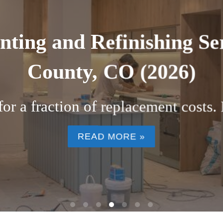
 kitchen cabinets near Bo
ers Are Choosing Factory Finish C
home in ...
READ MORE »