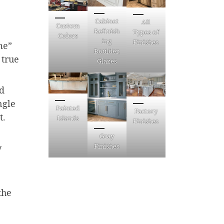
Cabinet
All
Custom
Refinish
Types of
Colors
ing
Finishes
me”
Boulder,
 true
Glazes
ed
ngle
Painted
Factory
t.
Islands
Finishes
Gray
Finishes
y
the