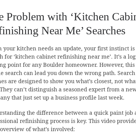
e Problem with ‘Kitchen Cabi
finishing Near Me’ Searches
your kitchen needs an update, your first instinct is 
h for ‘kitchen cabinet refinishing near me’. It’s a log
ing point for any Boulder homeowner. However, this
e search can lead you down the wrong path. Search
es are designed to show you what’s closest, not what
 They can’t distinguish a seasoned expert from a ne
ny that just set up a business profile last week.
standing the difference between a quick paint job 
ssional refinishing process is key. This video provid
overview of what’s involved: