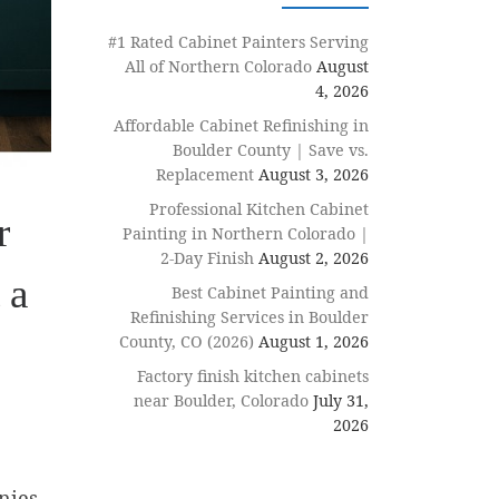
#1 Rated Cabinet Painters Serving
All of Northern Colorado
August
4, 2026
Affordable Cabinet Refinishing in
Boulder County | Save vs.
Replacement
August 3, 2026
Professional Kitchen Cabinet
r
Painting in Northern Colorado |
2-Day Finish
August 2, 2026
 a
Best Cabinet Painting and
Refinishing Services in Boulder
County, CO (2026)
August 1, 2026
Factory finish kitchen cabinets
near Boulder, Colorado
July 31,
2026
nies.