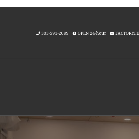
Skip to content
303-591-2089
OPEN 24-hour
FACTORYF