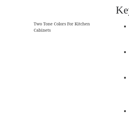
Ke
Two Tone Colors For Kitchen
Cabinets