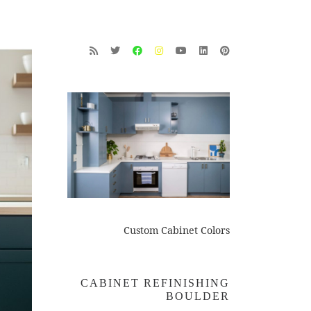
Custom Cabinet Colors
CABINET REFINISHING
BOULDER