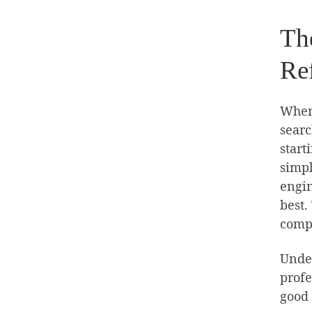
Th
Re
When 
searc
start
simpl
engin
best.
compa
Under
profe
good 