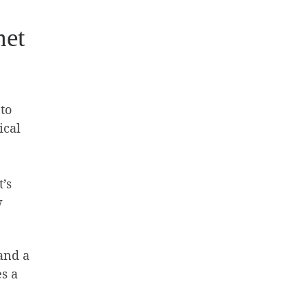
net
to
ical
’s
w
and a
es a