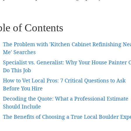
ble of Contents
The Problem with 'Kitchen Cabinet Refinishing Ne
Me' Searches
Specialist vs. Generalist: Why Your House Painter C
Do This Job
How to Vet Local Pros: 7 Critical Questions to Ask
Before You Hire
Decoding the Quote: What a Professional Estimate
Should Include
The Benefits of Choosing a True Local Boulder Exp