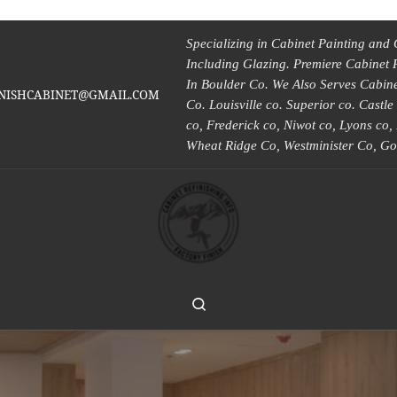
Specializing in Cabinet Painting and 
Including Glazing. Premiere Cabinet 
In Boulder Co. We Also Serves Cabinet
INISHCABINET@GMAIL.COM
Co. Louisville co. Superior co. Castl
co, Frederick co, Niwot co, Lyons co
Wheat Ridge Co, Westminister Co, Go
Search