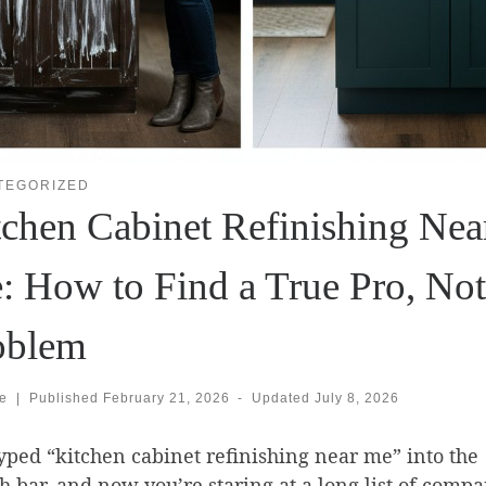
TEGORIZED
tchen Cabinet Refinishing Nea
: How to Find a True Pro, Not
oblem
se
|
Published
February 21, 2026
-
Updated
July 8, 2026
yped “kitchen cabinet refinishing near me” into the
h bar, and now you’re staring at a long list of compa