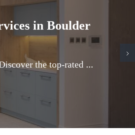
ulder, Colorado
abinets If you own a