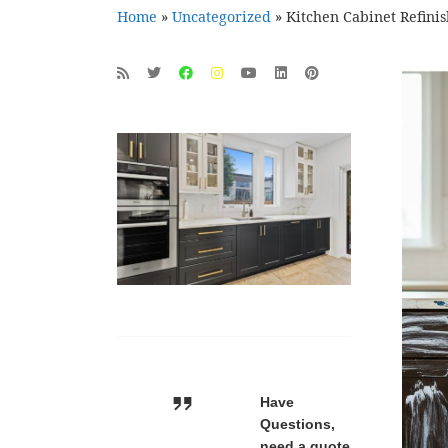
Home
»
Uncategorized
»
Kitchen Cabinet Refini
Have
Questions,
need a quote