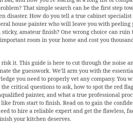
roblem? That simple search can be the first step to
en disaster. How do you tell a true cabinet specialis
eral house painter who will leave you with peeling 
 sticky, amateur finish? One wrong choice can ruin 
important room in your home and cost you thousand
 risk it. This guide is here to cut through the noise a
nate the guesswork. We’ll arm you with the essentia
edge you need to properly vet any company. You wi
 the critical questions to ask, how to spot the red flag
qualified painter, and what a true professional proc
 like from start to finish. Read on to gain the confid
eed to hire a reliable expert and get the flawless, fa
finish your kitchen deserves.