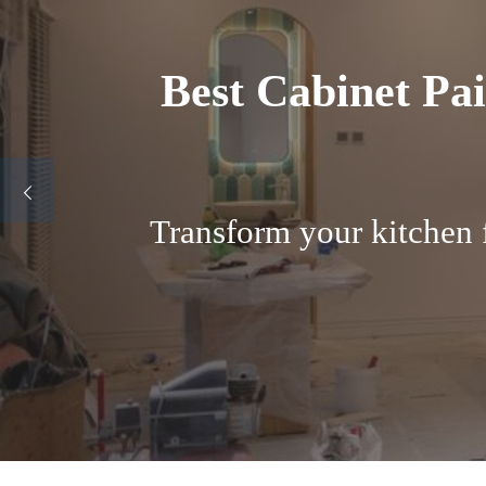
Factory finish
Why Boulder Homeown