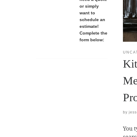
or simply
want to
schedule an
estimate!
Complete the
form below:
UNCA
Ki
Me
Pr
by
jes
You t
searc