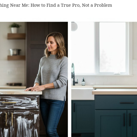
shing Near Me: How to Find a True Pro, Not a Problem