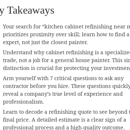
y Takeaways
Your search for “kitchen cabinet refinishing near 
prioritizes proximity over skill; learn how to find a
expert, not just the closest painter.
Understand why cabinet refinishing is a specializ
trade, not a job for a general house painter. This si
distinction is crucial for protecting your investmen
Arm yourself with 7 critical questions to ask any
contractor before you hire. These questions quickl
reveal a company’s true level of experience and
professionalism.
Learn to decode a refinishing quote to see beyond 
final price. A detailed estimate is a clear sign of a
professional process and a high-quality outcome.