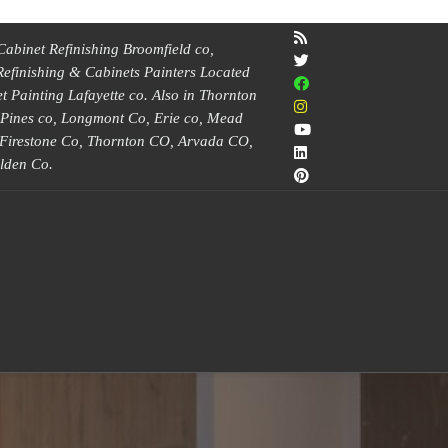
Cabinet Refinishing Broomfield co,
Refinishing & Cabinets Painters Located
 Painting Lafayette co. Also in Thornton
e Pines co, Longmont Co, Erie co, Mead
, Firestone Co, Thornton CO, Arvada CO,
lden Co.