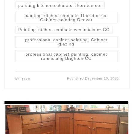
painting kitchen cabinets Thornton co.
painting kitchen cabinets Thornton co.
Cabinet painting Denver
Painting kitchen cabinets westminister CO
professional cabinet painting. Cabinet
glazing
professional cabinet painting. cabinet
refinishing Brighton CO
by
jesse
Published
December 18, 2023