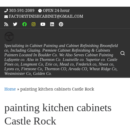
Skip to content
303-591-2089
OPEN 24-hour
FACTORYFINISHCABINET@GMAIL.COM
Specializing in Cabinet Painting and Cabinet Refinishing Broomfield
co, Including Glazing. Premiere Cabinet Refinishing & Cabinets
Se
Painters Located In Boulder Co. We Also Serves Cabinet Painting
Lafayette co. Also in Thornton Co. Louisville co. Superior co. Castle
Pines co, Longmont Co, Erie co, Mead co, Frederick co, Niwot co,
Lyons co, Firestone Co, Thornton CO, Arvada CO, Wheat Ridge Co,
Westminister Co, Golden Co.
Home
»
painting kitchen cabinets Castle Rock
painting kitchen cabinets
Castle Rock