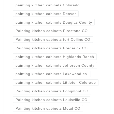
painting kitchen cabinets Colorado
painting kitchen cabinets Denver
painting kitchen cabinets Douglas County
Painting kitchen cabinets Firestone CO
Painting kitchen cabinets fort Collins CO
Painting kitchen cabinets Frederick CO
painting kitchen cabinets Highlands Ranch
painting kitchen cabinets Jefferson County
painting kitchen cabinets Lakewood co.
painting kitchen cabinets Littleton Colorado
Painting kitchen cabinets Longmont CO
Painting kitchen cabinets Louisville CO
Painting kitchen cabinets Mead CO