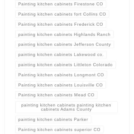
Painting kitchen cabinets Firestone CO
Painting kitchen cabinets fort Collins CO
Painting kitchen cabinets Frederick CO
painting kitchen cabinets Highlands Ranch
painting kitchen cabinets Jefferson County
painting kitchen cabinets Lakewood co.
painting kitchen cabinets Littleton Colorado
Painting kitchen cabinets Longmont CO
Painting kitchen cabinets Louisville CO
Painting kitchen cabinets Mead CO
painting kitchen cabinets painting kitchen
cabinets Adams County
painting kitchen cabinets Parker
Painting kitchen cabinets superior CO