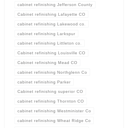
cabinet refinishing Jefferson County
Cabinet refinishing Lafayette CO
cabinet refinishing Lakewood co.
cabinet refinishing Larkspur
cabinet refinishing Littleton co.
Cabinet refinishing Louisville CO
Cabinet refinishing Mead CO
cabinet refinishing Northglenn Co
cabinet refinishing Parker
Cabinet refinishing superior CO
cabinet refinishing Thornton CO
cabinet refinishing Westminister Co
cabinet refinishing Wheat Ridge Co