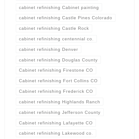
cabinet refinishing Cabinet painting
cabinet refinishing Castle Pines Colorado
cabinet refinishing Castle Rock
cabinet refinishing centennial co.
cabinet refinishing Denver
cabinet refinishing Douglas County
Cabinet refinishing Firestone CO
Cabinet refinishing Fort Collins CO
Cabinet refinishing Frederick CO
cabinet refinishing Highlands Ranch
cabinet refinishing Jefferson County
Cabinet refinishing Lafayette CO
cabinet refinishing Lakewood co.