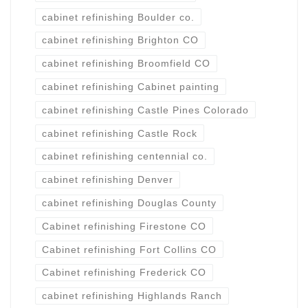
cabinet refinishing Boulder co.
cabinet refinishing Brighton CO
cabinet refinishing Broomfield CO
cabinet refinishing Cabinet painting
cabinet refinishing Castle Pines Colorado
cabinet refinishing Castle Rock
cabinet refinishing centennial co.
cabinet refinishing Denver
cabinet refinishing Douglas County
Cabinet refinishing Firestone CO
Cabinet refinishing Fort Collins CO
Cabinet refinishing Frederick CO
cabinet refinishing Highlands Ranch