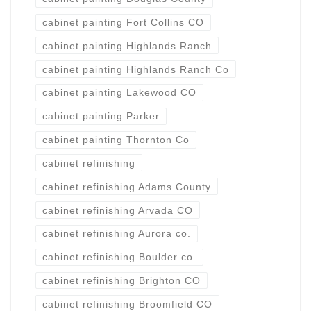
cabinet painting Fort Collins CO
cabinet painting Highlands Ranch
cabinet painting Highlands Ranch Co
cabinet painting Lakewood CO
cabinet painting Parker
cabinet painting Thornton Co
cabinet refinishing
cabinet refinishing Adams County
cabinet refinishing Arvada CO
cabinet refinishing Aurora co.
cabinet refinishing Boulder co.
cabinet refinishing Brighton CO
cabinet refinishing Broomfield CO