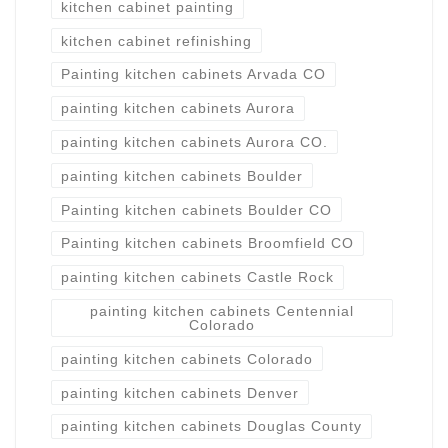
kitchen cabinet painting
kitchen cabinet refinishing
Painting kitchen cabinets Arvada CO
painting kitchen cabinets Aurora
painting kitchen cabinets Aurora CO.
painting kitchen cabinets Boulder
Painting kitchen cabinets Boulder CO
Painting kitchen cabinets Broomfield CO
painting kitchen cabinets Castle Rock
painting kitchen cabinets Centennial
Colorado
painting kitchen cabinets Colorado
painting kitchen cabinets Denver
painting kitchen cabinets Douglas County