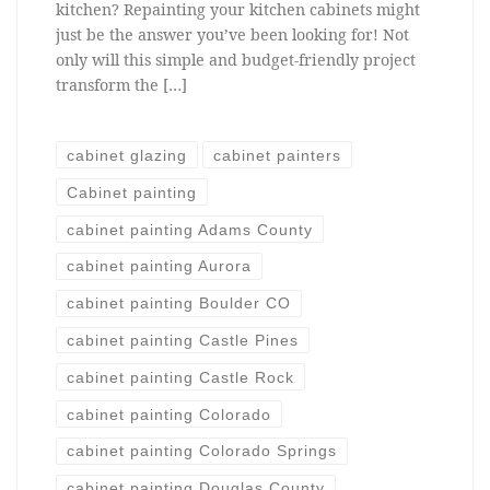
kitchen? Repainting your kitchen cabinets might
just be the answer you’ve been looking for! Not
only will this simple and budget-friendly project
transform the […]
cabinet glazing
cabinet painters
Cabinet painting
cabinet painting Adams County
cabinet painting Aurora
cabinet painting Boulder CO
cabinet painting Castle Pines
cabinet painting Castle Rock
cabinet painting Colorado
cabinet painting Colorado Springs
cabinet painting Douglas County