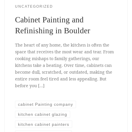
UNCATEGORIZED
Cabinet Painting and
Refinishing in Boulder
The heart of any home, the kitchen is often the
space that receives the most wear and tear. From
cooking mishaps to family gatherings, our
kitchens take a beating. Over time, cabinets can
become dull, scratched, or outdated, making the
entire room feel tired and less appealing. But
before you […]
cabinet Painting company
kitchen cabinet glazing
kitchen cabinet painters