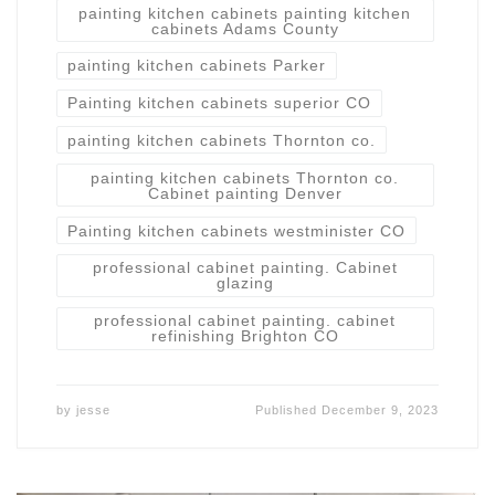
painting kitchen cabinets painting kitchen
cabinets Adams County
painting kitchen cabinets Parker
Painting kitchen cabinets superior CO
painting kitchen cabinets Thornton co.
painting kitchen cabinets Thornton co.
Cabinet painting Denver
Painting kitchen cabinets westminister CO
professional cabinet painting. Cabinet
glazing
professional cabinet painting. cabinet
refinishing Brighton CO
by
jesse
Published
December 9, 2023