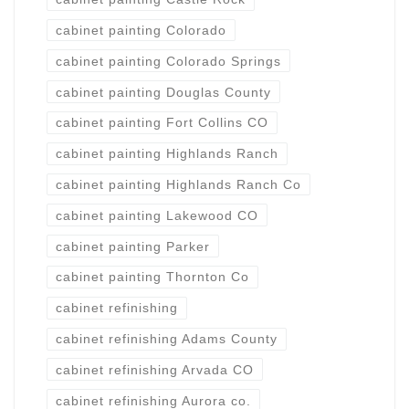
cabinet painting Colorado
cabinet painting Colorado Springs
cabinet painting Douglas County
cabinet painting Fort Collins CO
cabinet painting Highlands Ranch
cabinet painting Highlands Ranch Co
cabinet painting Lakewood CO
cabinet painting Parker
cabinet painting Thornton Co
cabinet refinishing
cabinet refinishing Adams County
cabinet refinishing Arvada CO
cabinet refinishing Aurora co.