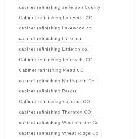
cabinet refinishing Jefferson County
Cabinet refinishing Lafayette CO
cabinet refinishing Lakewood co.
cabinet refinishing Larkspur
cabinet refinishing Littleton co.
Cabinet refinishing Louisville CO
Cabinet refinishing Mead CO
cabinet refinishing Northglenn Co
cabinet refinishing Parker
Cabinet refinishing superior CO
cabinet refinishing Thornton CO
cabinet refinishing Westminister Co
cabinet refinishing Wheat Ridge Co