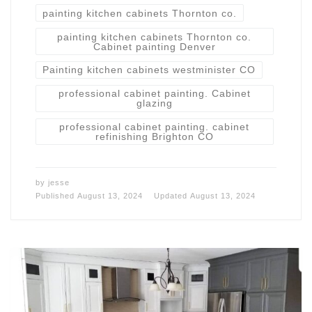
painting kitchen cabinets Thornton co.
painting kitchen cabinets Thornton co.
Cabinet painting Denver
Painting kitchen cabinets westminister CO
professional cabinet painting. Cabinet
glazing
professional cabinet painting. cabinet
refinishing Brighton CO
by
jesse
Published
August 13, 2024
Updated
August 13, 2024