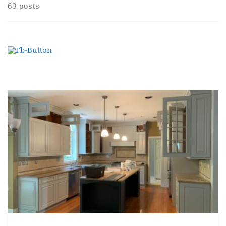
63 posts