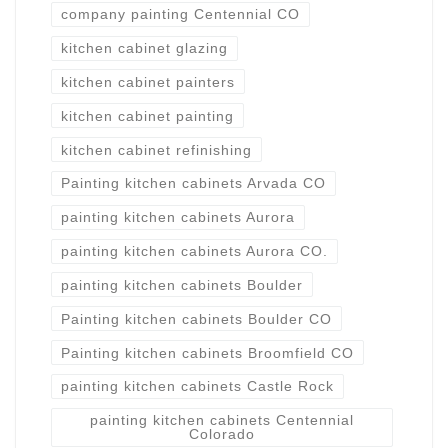
company painting Centennial CO
kitchen cabinet glazing
kitchen cabinet painters
kitchen cabinet painting
kitchen cabinet refinishing
Painting kitchen cabinets Arvada CO
painting kitchen cabinets Aurora
painting kitchen cabinets Aurora CO.
painting kitchen cabinets Boulder
Painting kitchen cabinets Boulder CO
Painting kitchen cabinets Broomfield CO
painting kitchen cabinets Castle Rock
painting kitchen cabinets Centennial
Colorado