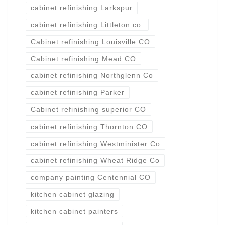
cabinet refinishing Larkspur
cabinet refinishing Littleton co.
Cabinet refinishing Louisville CO
Cabinet refinishing Mead CO
cabinet refinishing Northglenn Co
cabinet refinishing Parker
Cabinet refinishing superior CO
cabinet refinishing Thornton CO
cabinet refinishing Westminister Co
cabinet refinishing Wheat Ridge Co
company painting Centennial CO
kitchen cabinet glazing
kitchen cabinet painters