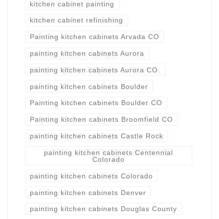
kitchen cabinet painting
kitchen cabinet refinishing
Painting kitchen cabinets Arvada CO
painting kitchen cabinets Aurora
painting kitchen cabinets Aurora CO.
painting kitchen cabinets Boulder
Painting kitchen cabinets Boulder CO
Painting kitchen cabinets Broomfield CO
painting kitchen cabinets Castle Rock
painting kitchen cabinets Centennial
Colorado
painting kitchen cabinets Colorado
painting kitchen cabinets Denver
painting kitchen cabinets Douglas County