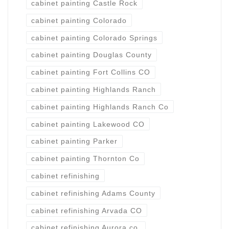
cabinet painting Castle Rock
cabinet painting Colorado
cabinet painting Colorado Springs
cabinet painting Douglas County
cabinet painting Fort Collins CO
cabinet painting Highlands Ranch
cabinet painting Highlands Ranch Co
cabinet painting Lakewood CO
cabinet painting Parker
cabinet painting Thornton Co
cabinet refinishing
cabinet refinishing Adams County
cabinet refinishing Arvada CO
cabinet refinishing Aurora co.