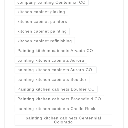
company painting Centennial CO
kitchen cabinet glazing
kitchen cabinet painters
kitchen cabinet painting
kitchen cabinet refinishing
Painting kitchen cabinets Arvada CO
painting kitchen cabinets Aurora
painting kitchen cabinets Aurora CO.
painting kitchen cabinets Boulder
Painting kitchen cabinets Boulder CO
Painting kitchen cabinets Broomfield CO
painting kitchen cabinets Castle Rock
painting kitchen cabinets Centennial
Colorado