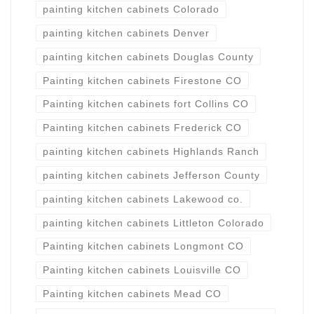
painting kitchen cabinets Colorado
painting kitchen cabinets Denver
painting kitchen cabinets Douglas County
Painting kitchen cabinets Firestone CO
Painting kitchen cabinets fort Collins CO
Painting kitchen cabinets Frederick CO
painting kitchen cabinets Highlands Ranch
painting kitchen cabinets Jefferson County
painting kitchen cabinets Lakewood co.
painting kitchen cabinets Littleton Colorado
Painting kitchen cabinets Longmont CO
Painting kitchen cabinets Louisville CO
Painting kitchen cabinets Mead CO