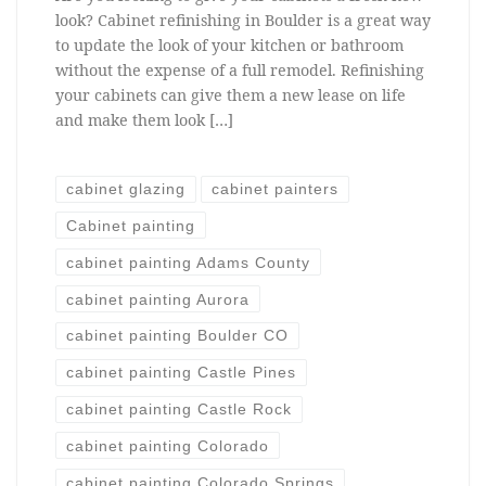
look? Cabinet refinishing in Boulder is a great way
to update the look of your kitchen or bathroom
without the expense of a full remodel. Refinishing
your cabinets can give them a new lease on life
and make them look […]
cabinet glazing
cabinet painters
Cabinet painting
cabinet painting Adams County
cabinet painting Aurora
cabinet painting Boulder CO
cabinet painting Castle Pines
cabinet painting Castle Rock
cabinet painting Colorado
cabinet painting Colorado Springs