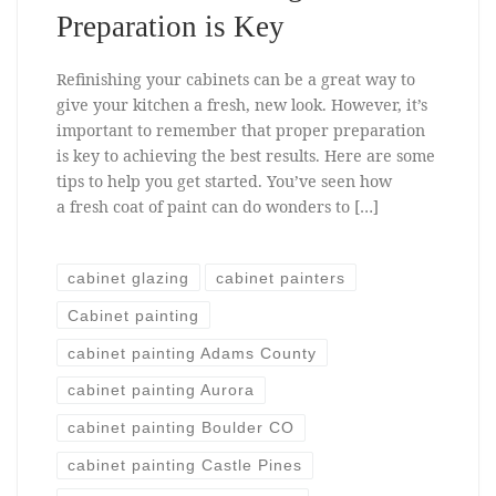
Preparation is Key
Refinishing your cabinets can be a great way to
give your kitchen a fresh, new look. However, it’s
important to remember that proper preparation
is key to achieving the best results. Here are some
tips to help you get started. You’ve seen how
a fresh coat of paint can do wonders to […]
cabinet glazing
cabinet painters
Cabinet painting
cabinet painting Adams County
cabinet painting Aurora
cabinet painting Boulder CO
cabinet painting Castle Pines