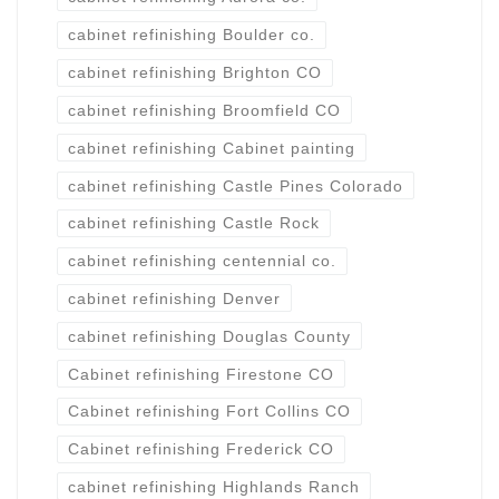
cabinet refinishing Boulder co.
cabinet refinishing Brighton CO
cabinet refinishing Broomfield CO
cabinet refinishing Cabinet painting
cabinet refinishing Castle Pines Colorado
cabinet refinishing Castle Rock
cabinet refinishing centennial co.
cabinet refinishing Denver
cabinet refinishing Douglas County
Cabinet refinishing Firestone CO
Cabinet refinishing Fort Collins CO
Cabinet refinishing Frederick CO
cabinet refinishing Highlands Ranch