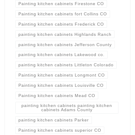
Painting kitchen cabinets Firestone CO
Painting kitchen cabinets fort Collins CO
Painting kitchen cabinets Frederick CO
painting kitchen cabinets Highlands Ranch
painting kitchen cabinets Jefferson County
painting kitchen cabinets Lakewood co.
painting kitchen cabinets Littleton Colorado
Painting kitchen cabinets Longmont CO
Painting kitchen cabinets Louisville CO
Painting kitchen cabinets Mead CO
painting kitchen cabinets painting kitchen
cabinets Adams County
painting kitchen cabinets Parker
Painting kitchen cabinets superior CO