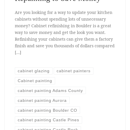
Are you looking for a way to update your kitchen
cabinets without spending lots of unnecessary
money? Cabinet refinishing in Boulder is a great
way to save money and get the look you want.
Refinishing your cabinets can give them a factory
finish and save you thousands of dollars compared
[…]
cabinet glazing
cabinet painters
Cabinet painting
cabinet painting Adams County
cabinet painting Aurora
cabinet painting Boulder CO
cabinet painting Castle Pines
cabinet painting Castle Rock