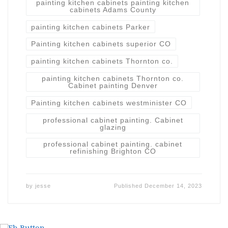
painting kitchen cabinets painting kitchen
cabinets Adams County
painting kitchen cabinets Parker
Painting kitchen cabinets superior CO
painting kitchen cabinets Thornton co.
painting kitchen cabinets Thornton co.
Cabinet painting Denver
Painting kitchen cabinets westminister CO
professional cabinet painting. Cabinet
glazing
professional cabinet painting. cabinet
refinishing Brighton CO
by
jesse
Published
December 14, 2023