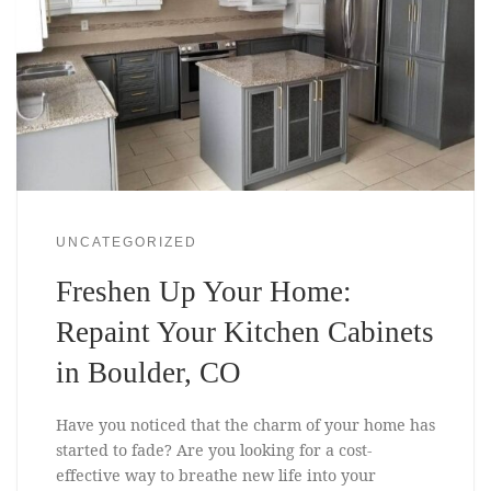
UNCATEGORIZED
Freshen Up Your Home:
Repaint Your Kitchen Cabinets
in Boulder, CO
Have you noticed that the charm of your home has
started to fade? Are you looking for a cost-
effective way to breathe new life into your