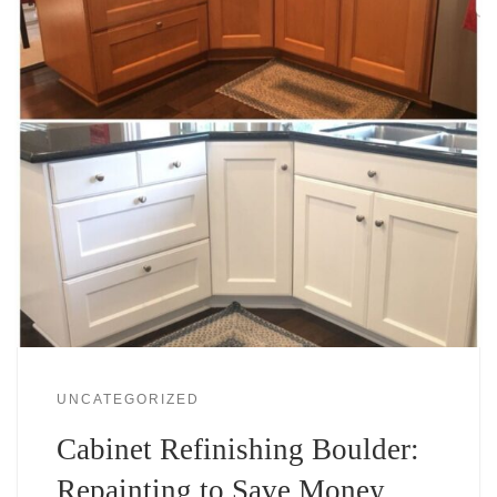
UNCATEGORIZED
Cabinet Refinishing Boulder:
Repainting to Save Money