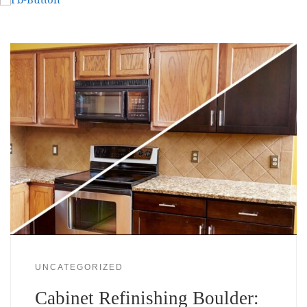
UNCATEGORIZED
Cabinet Refinishing Boulder: