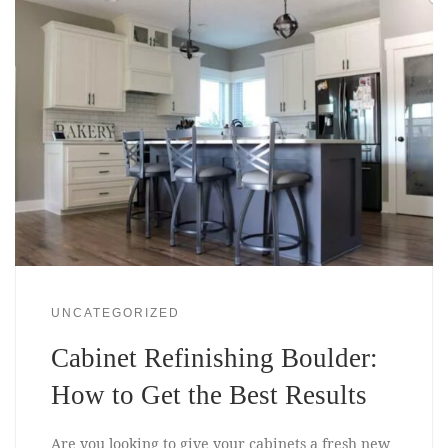
UNCATEGORIZED
Cabinet Refinishing Boulder:
How to Get the Best Results
Are you looking to give your cabinets a fresh new