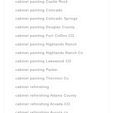
cabinet painting Castle Rock
cabinet painting Colorado
cabinet painting Colorado Springs
cabinet painting Douglas County
cabinet painting Fort Collins CO
cabinet painting Highlands Ranch
cabinet painting Highlands Ranch Co
cabinet painting Lakewood CO
cabinet painting Parker
cabinet painting Thornton Co
cabinet refinishing
cabinet refinishing Adams County
cabinet refinishing Arvada CO
cabinet refinishing Aurora co.