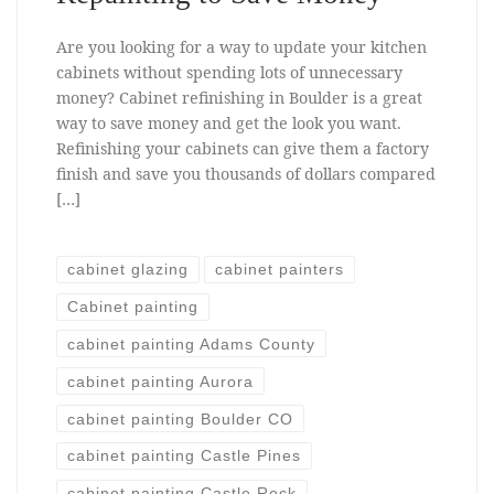
Are you looking for a way to update your kitchen
cabinets without spending lots of unnecessary
money? Cabinet refinishing in Boulder is a great
way to save money and get the look you want.
Refinishing your cabinets can give them a factory
finish and save you thousands of dollars compared
[…]
cabinet glazing
cabinet painters
Cabinet painting
cabinet painting Adams County
cabinet painting Aurora
cabinet painting Boulder CO
cabinet painting Castle Pines
cabinet painting Castle Rock