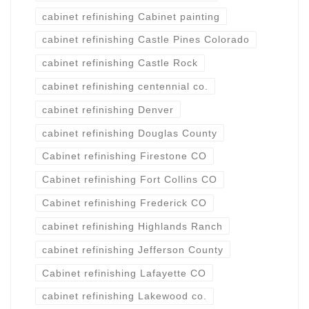
cabinet refinishing Cabinet painting
cabinet refinishing Castle Pines Colorado
cabinet refinishing Castle Rock
cabinet refinishing centennial co.
cabinet refinishing Denver
cabinet refinishing Douglas County
Cabinet refinishing Firestone CO
Cabinet refinishing Fort Collins CO
Cabinet refinishing Frederick CO
cabinet refinishing Highlands Ranch
cabinet refinishing Jefferson County
Cabinet refinishing Lafayette CO
cabinet refinishing Lakewood co.