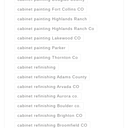
cabinet painting Fort Collins CO
cabinet painting Highlands Ranch
cabinet painting Highlands Ranch Co
cabinet painting Lakewood CO
cabinet painting Parker
cabinet painting Thornton Co
cabinet refinishing
cabinet refinishing Adams County
cabinet refinishing Arvada CO
cabinet refinishing Aurora co.
cabinet refinishing Boulder co.
cabinet refinishing Brighton CO
cabinet refinishing Broomfield CO