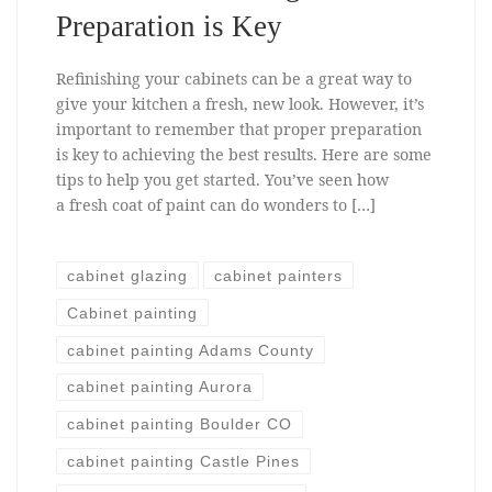
Preparation is Key
Refinishing your cabinets can be a great way to
give your kitchen a fresh, new look. However, it’s
important to remember that proper preparation
is key to achieving the best results. Here are some
tips to help you get started. You’ve seen how
a fresh coat of paint can do wonders to […]
cabinet glazing
cabinet painters
Cabinet painting
cabinet painting Adams County
cabinet painting Aurora
cabinet painting Boulder CO
cabinet painting Castle Pines