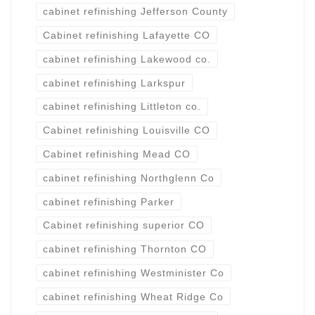
cabinet refinishing Jefferson County
Cabinet refinishing Lafayette CO
cabinet refinishing Lakewood co.
cabinet refinishing Larkspur
cabinet refinishing Littleton co.
Cabinet refinishing Louisville CO
Cabinet refinishing Mead CO
cabinet refinishing Northglenn Co
cabinet refinishing Parker
Cabinet refinishing superior CO
cabinet refinishing Thornton CO
cabinet refinishing Westminister Co
cabinet refinishing Wheat Ridge Co