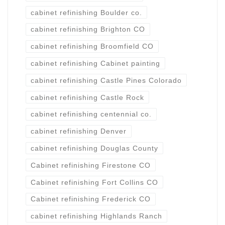
cabinet refinishing Boulder co.
cabinet refinishing Brighton CO
cabinet refinishing Broomfield CO
cabinet refinishing Cabinet painting
cabinet refinishing Castle Pines Colorado
cabinet refinishing Castle Rock
cabinet refinishing centennial co.
cabinet refinishing Denver
cabinet refinishing Douglas County
Cabinet refinishing Firestone CO
Cabinet refinishing Fort Collins CO
Cabinet refinishing Frederick CO
cabinet refinishing Highlands Ranch