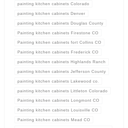
painting kitchen cabinets Colorado
painting kitchen cabinets Denver
painting kitchen cabinets Douglas County
Painting kitchen cabinets Firestone CO
Painting kitchen cabinets fort Collins CO
Painting kitchen cabinets Frederick CO
painting kitchen cabinets Highlands Ranch
painting kitchen cabinets Jefferson County
painting kitchen cabinets Lakewood co.
painting kitchen cabinets Littleton Colorado
Painting kitchen cabinets Longmont CO
Painting kitchen cabinets Louisville CO
Painting kitchen cabinets Mead CO