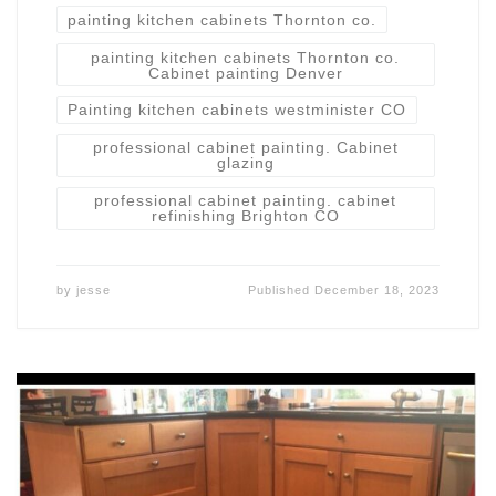
painting kitchen cabinets Thornton co.
painting kitchen cabinets Thornton co.
Cabinet painting Denver
Painting kitchen cabinets westminister CO
professional cabinet painting. Cabinet
glazing
professional cabinet painting. cabinet
refinishing Brighton CO
by
jesse
Published
December 18, 2023