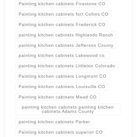
Painting kitchen cabinets Firestone CO
Painting kitchen cabinets fort Collins CO
Painting kitchen cabinets Frederick CO
painting kitchen cabinets Highlands Ranch
painting kitchen cabinets Jefferson County
painting kitchen cabinets Lakewood co.
painting kitchen cabinets Littleton Colorado
Painting kitchen cabinets Longmont CO
Painting kitchen cabinets Louisville CO
Painting kitchen cabinets Mead CO
painting kitchen cabinets painting kitchen
cabinets Adams County
painting kitchen cabinets Parker
Painting kitchen cabinets superior CO