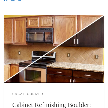
UNCATEGORIZED
Cabinet Refinishing Boulder: