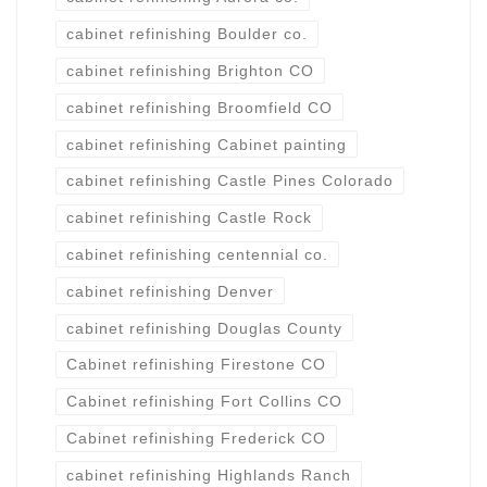
cabinet refinishing Boulder co.
cabinet refinishing Brighton CO
cabinet refinishing Broomfield CO
cabinet refinishing Cabinet painting
cabinet refinishing Castle Pines Colorado
cabinet refinishing Castle Rock
cabinet refinishing centennial co.
cabinet refinishing Denver
cabinet refinishing Douglas County
Cabinet refinishing Firestone CO
Cabinet refinishing Fort Collins CO
Cabinet refinishing Frederick CO
cabinet refinishing Highlands Ranch