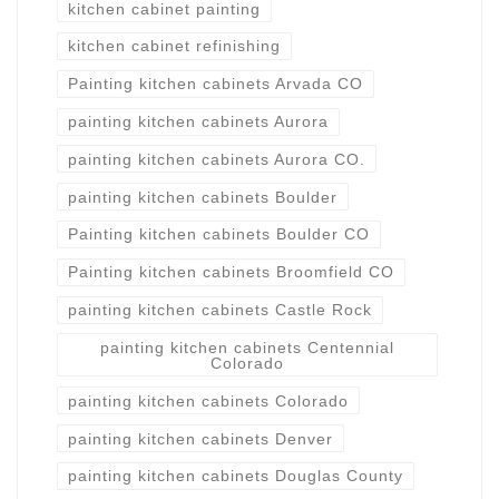
kitchen cabinet painting
kitchen cabinet refinishing
Painting kitchen cabinets Arvada CO
painting kitchen cabinets Aurora
painting kitchen cabinets Aurora CO.
painting kitchen cabinets Boulder
Painting kitchen cabinets Boulder CO
Painting kitchen cabinets Broomfield CO
painting kitchen cabinets Castle Rock
painting kitchen cabinets Centennial
Colorado
painting kitchen cabinets Colorado
painting kitchen cabinets Denver
painting kitchen cabinets Douglas County