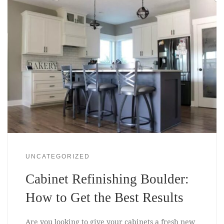
UNCATEGORIZED
Cabinet Refinishing Boulder:
How to Get the Best Results
Are you looking to give your cabinets a fresh new