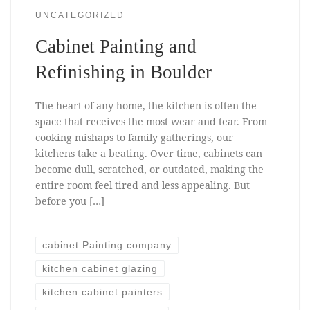
UNCATEGORIZED
Cabinet Painting and
Refinishing in Boulder
The heart of any home, the kitchen is often the
space that receives the most wear and tear. From
cooking mishaps to family gatherings, our
kitchens take a beating. Over time, cabinets can
become dull, scratched, or outdated, making the
entire room feel tired and less appealing. But
before you […]
cabinet Painting company
kitchen cabinet glazing
kitchen cabinet painters