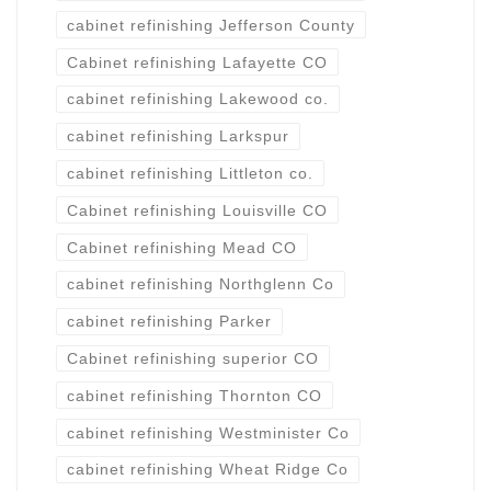
cabinet refinishing Jefferson County
Cabinet refinishing Lafayette CO
cabinet refinishing Lakewood co.
cabinet refinishing Larkspur
cabinet refinishing Littleton co.
Cabinet refinishing Louisville CO
Cabinet refinishing Mead CO
cabinet refinishing Northglenn Co
cabinet refinishing Parker
Cabinet refinishing superior CO
cabinet refinishing Thornton CO
cabinet refinishing Westminister Co
cabinet refinishing Wheat Ridge Co