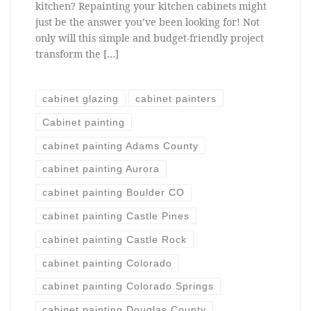
kitchen? Repainting your kitchen cabinets might
just be the answer you’ve been looking for! Not
only will this simple and budget-friendly project
transform the […]
cabinet glazing
cabinet painters
Cabinet painting
cabinet painting Adams County
cabinet painting Aurora
cabinet painting Boulder CO
cabinet painting Castle Pines
cabinet painting Castle Rock
cabinet painting Colorado
cabinet painting Colorado Springs
cabinet painting Douglas County