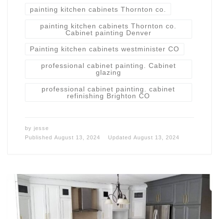
painting kitchen cabinets Thornton co.
painting kitchen cabinets Thornton co.
Cabinet painting Denver
Painting kitchen cabinets westminister CO
professional cabinet painting. Cabinet
glazing
professional cabinet painting. cabinet
refinishing Brighton CO
by
jesse
Published
August 13, 2024
Updated
August 13, 2024