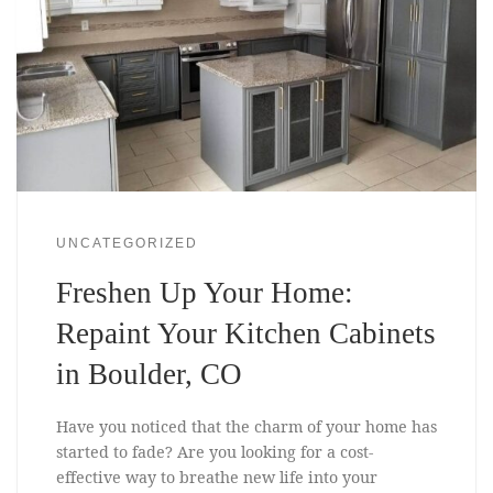
UNCATEGORIZED
Freshen Up Your Home:
Repaint Your Kitchen Cabinets
in Boulder, CO
Have you noticed that the charm of your home has
started to fade? Are you looking for a cost-
effective way to breathe new life into your