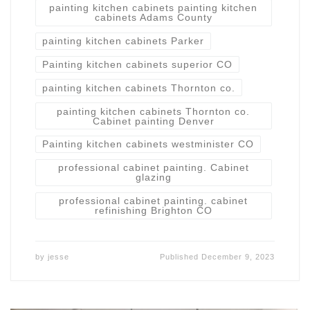
painting kitchen cabinets painting kitchen
cabinets Adams County
painting kitchen cabinets Parker
Painting kitchen cabinets superior CO
painting kitchen cabinets Thornton co.
painting kitchen cabinets Thornton co.
Cabinet painting Denver
Painting kitchen cabinets westminister CO
professional cabinet painting. Cabinet
glazing
professional cabinet painting. cabinet
refinishing Brighton CO
by
jesse
Published
December 9, 2023