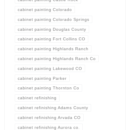
cabinet painting Colorado
cabinet painting Colorado Springs
cabinet painting Douglas County
cabinet painting Fort Collins CO
cabinet painting Highlands Ranch
cabinet painting Highlands Ranch Co
cabinet painting Lakewood CO
cabinet painting Parker
cabinet painting Thornton Co
cabinet refinishing
cabinet refinishing Adams County
cabinet refinishing Arvada CO
cabinet refinishing Aurora co.