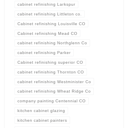
cabinet refinishing Larkspur
cabinet refinishing Littleton co.
Cabinet refinishing Louisville CO
Cabinet refinishing Mead CO
cabinet refinishing Northglenn Co
cabinet refinishing Parker
Cabinet refinishing superior CO
cabinet refinishing Thornton CO
cabinet refinishing Westminister Co
cabinet refinishing Wheat Ridge Co
company painting Centennial CO
kitchen cabinet glazing
kitchen cabinet painters