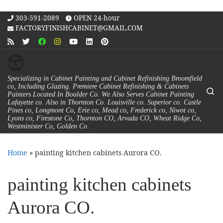
Skip to content
303-591-2089
OPEN 24-hour
FACTORYFINISHCABINET@GMAIL.COM
Specializing in Cabinet Painting and Cabinet Refinishing Broomfield
co, Including Glazing. Premiere Cabinet Refinishing & Cabinets
Se
Painters Located In Boulder Co. We Also Serves Cabinet Painting
Lafayette co. Also in Thornton Co. Louisville co. Superior co. Castle
Pines co, Longmont Co, Erie co, Mead co, Frederick co, Niwot co,
Lyons co, Firestone Co, Thornton CO, Arvada CO, Wheat Ridge Co,
Westminister Co, Golden Co.
Home
»
painting kitchen cabinets Aurora CO.
painting kitchen cabinets
Aurora CO.