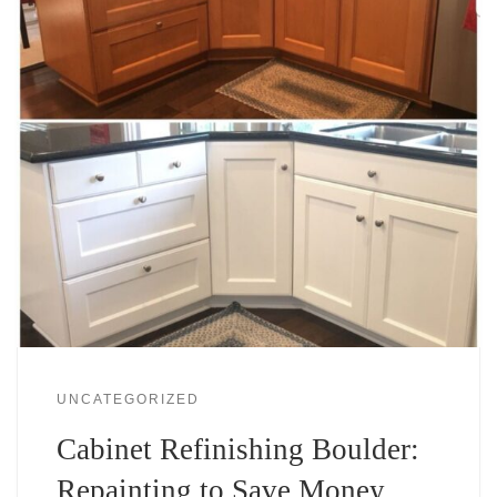
UNCATEGORIZED
Cabinet Refinishing Boulder:
Repainting to Save Money