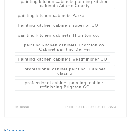
painting kitchen cabinets painting kitchen
cabinets Adams County
painting kitchen cabinets Parker
Painting kitchen cabinets superior CO
painting kitchen cabinets Thornton co.
painting kitchen cabinets Thornton co.
Cabinet painting Denver
Painting kitchen cabinets westminister CO
professional cabinet painting. Cabinet
glazing
professional cabinet painting. cabinet
refinishing Brighton CO
by
jesse
Published
December 14, 2023