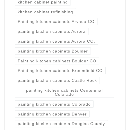
kitchen cabinet painting
kitchen cabinet refinishing
Painting kitchen cabinets Arvada CO
painting kitchen cabinets Aurora
painting kitchen cabinets Aurora CO.
painting kitchen cabinets Boulder
Painting kitchen cabinets Boulder CO
Painting kitchen cabinets Broomfield CO
painting kitchen cabinets Castle Rock
painting kitchen cabinets Centennial
Colorado
painting kitchen cabinets Colorado
painting kitchen cabinets Denver
painting kitchen cabinets Douglas County