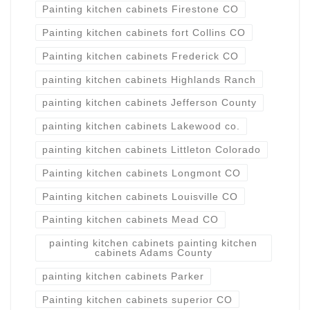
Painting kitchen cabinets Firestone CO
Painting kitchen cabinets fort Collins CO
Painting kitchen cabinets Frederick CO
painting kitchen cabinets Highlands Ranch
painting kitchen cabinets Jefferson County
painting kitchen cabinets Lakewood co.
painting kitchen cabinets Littleton Colorado
Painting kitchen cabinets Longmont CO
Painting kitchen cabinets Louisville CO
Painting kitchen cabinets Mead CO
painting kitchen cabinets painting kitchen
cabinets Adams County
painting kitchen cabinets Parker
Painting kitchen cabinets superior CO