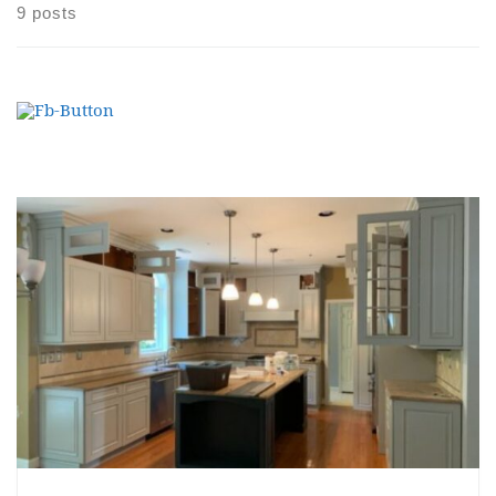
9 posts