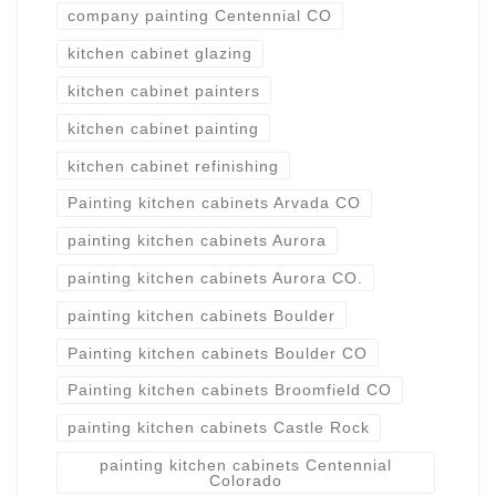
company painting Centennial CO
kitchen cabinet glazing
kitchen cabinet painters
kitchen cabinet painting
kitchen cabinet refinishing
Painting kitchen cabinets Arvada CO
painting kitchen cabinets Aurora
painting kitchen cabinets Aurora CO.
painting kitchen cabinets Boulder
Painting kitchen cabinets Boulder CO
Painting kitchen cabinets Broomfield CO
painting kitchen cabinets Castle Rock
painting kitchen cabinets Centennial
Colorado