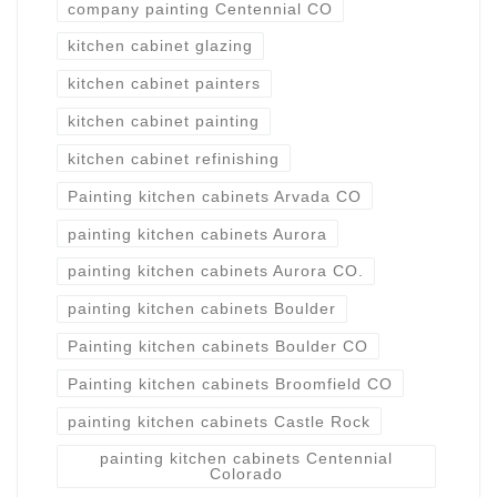
company painting Centennial CO
kitchen cabinet glazing
kitchen cabinet painters
kitchen cabinet painting
kitchen cabinet refinishing
Painting kitchen cabinets Arvada CO
painting kitchen cabinets Aurora
painting kitchen cabinets Aurora CO.
painting kitchen cabinets Boulder
Painting kitchen cabinets Boulder CO
Painting kitchen cabinets Broomfield CO
painting kitchen cabinets Castle Rock
painting kitchen cabinets Centennial
Colorado