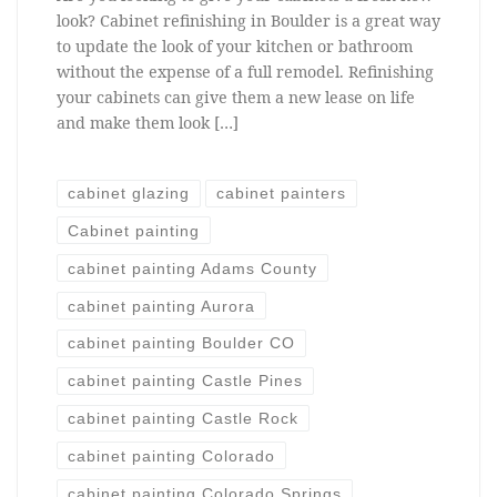
look? Cabinet refinishing in Boulder is a great way
to update the look of your kitchen or bathroom
without the expense of a full remodel. Refinishing
your cabinets can give them a new lease on life
and make them look […]
cabinet glazing
cabinet painters
Cabinet painting
cabinet painting Adams County
cabinet painting Aurora
cabinet painting Boulder CO
cabinet painting Castle Pines
cabinet painting Castle Rock
cabinet painting Colorado
cabinet painting Colorado Springs