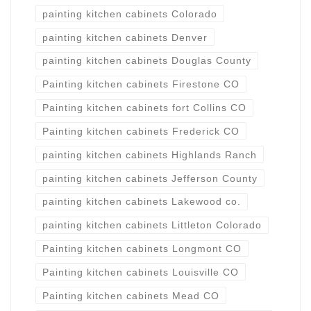
painting kitchen cabinets Colorado
painting kitchen cabinets Denver
painting kitchen cabinets Douglas County
Painting kitchen cabinets Firestone CO
Painting kitchen cabinets fort Collins CO
Painting kitchen cabinets Frederick CO
painting kitchen cabinets Highlands Ranch
painting kitchen cabinets Jefferson County
painting kitchen cabinets Lakewood co.
painting kitchen cabinets Littleton Colorado
Painting kitchen cabinets Longmont CO
Painting kitchen cabinets Louisville CO
Painting kitchen cabinets Mead CO