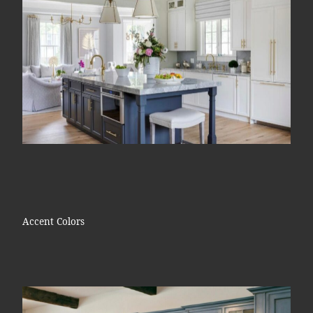
Accent Colors