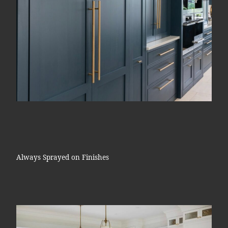
Always Sprayed on Finishes