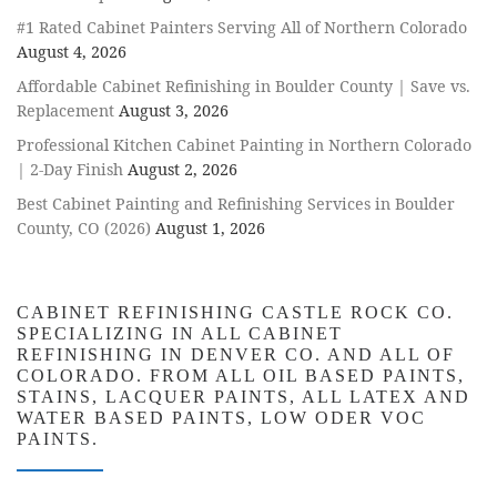
#1 Rated Cabinet Painters Serving All of Northern Colorado
August 4, 2026
Affordable Cabinet Refinishing in Boulder County | Save vs.
Replacement
August 3, 2026
Professional Kitchen Cabinet Painting in Northern Colorado
| 2-Day Finish
August 2, 2026
Best Cabinet Painting and Refinishing Services in Boulder
County, CO (2026)
August 1, 2026
CABINET REFINISHING CASTLE ROCK CO.
SPECIALIZING IN ALL CABINET
REFINISHING IN DENVER CO. AND ALL OF
COLORADO. FROM ALL OIL BASED PAINTS,
STAINS, LACQUER PAINTS, ALL LATEX AND
WATER BASED PAINTS, LOW ODER VOC
PAINTS.