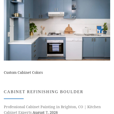
Custom Cabinet Colors
CABINET REFINISHING BOULDER
Professional Cabinet Painting in Brighton, CO | Kitchen
Cabinet Experts
August 7, 2026