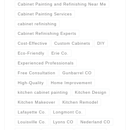
Cabinet Painting and Refinishing Near Me
Cabinet Painting Services
cabinet refinishing
Cabinet Refinishing Experts
Cost-Effective
Custom Cabinets
DIY
Eco-Friendly
Erie Co.
Experienced Professionals
Free Consultation
Gunbarrel CO
High-Quality
Home Improvement
kitchen cabinet painting
Kitchen Design
Kitchen Makeover
Kitchen Remodel
Lafayette Co.
Longmont Co.
Louisville Co.
Lyons CO
Nederland CO