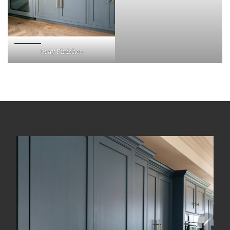
Gray Finishes