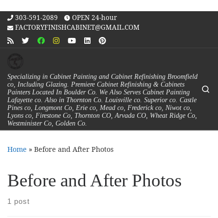
Skip to content
303-591-2089
OPEN 24-hour
FACTORYFINISHCABINET@GMAIL.COM
Specializing in Cabinet Painting and Cabinet Refinishing Broomfield
co, Including Glazing. Premiere Cabinet Refinishing & Cabinets
Se
Painters Located In Boulder Co. We Also Serves Cabinet Painting
Lafayette co. Also in Thornton Co. Louisville co. Superior co. Castle
Pines co, Longmont Co, Erie co, Mead co, Frederick co, Niwot co,
Lyons co, Firestone Co, Thornton CO, Arvada CO, Wheat Ridge Co,
Westminister Co, Golden Co.
Home
»
Before and After Photos
Before and After Photos
1 post