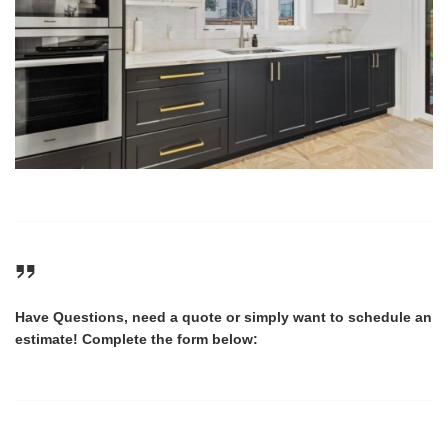
Have Questions, need a quote or simply want to schedule an
estimate! Complete the form below: