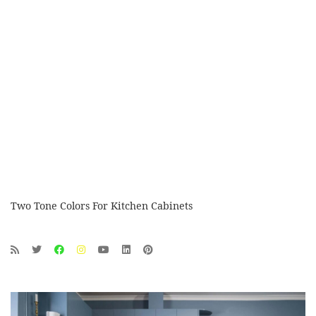
Two Tone Colors For Kitchen Cabinets