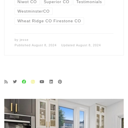
Niwot CO
Superior CO
Testimonials
WestminsterCO
Wheat Ridge CO Firestone CO
by
jesse
Published
August 8, 2024
Updated
August 8, 2024