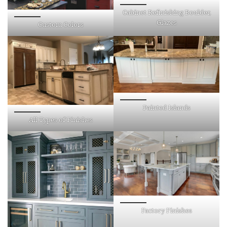
Cabinet Refinishing Boulder,
Glazes
Custom Colors
Painted Islands
All Types of Finishes
Factory Finishes