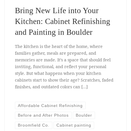
Bring New Life into Your
Kitchen: Cabinet Refinishing
and Painting in Boulder
The kitchen is the heart of the home, where
families gather, meals are prepared, and
memories are made. It’s a space that should feel
inviting, functional, and reflect your personal
style. But what happens when your kitchen
cabinets start to show their age? Scratches, faded
finishes, and outdated colors can […]
Affordable Cabinet Refinishing
Before and After Photos
Boulder
Broomfield Co.
Cabinet painting