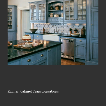
Kitchen Cabinet Transformations