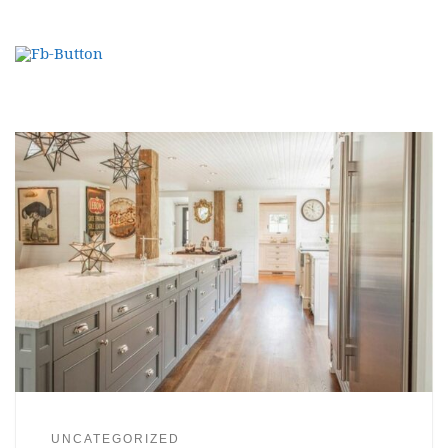
UNCATEGORIZED