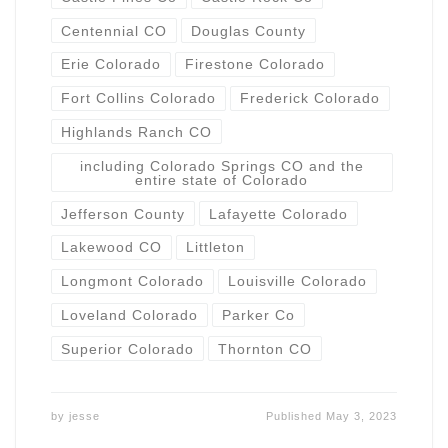
Centennial CO
Douglas County
Erie Colorado
Firestone Colorado
Fort Collins Colorado
Frederick Colorado
Highlands Ranch CO
including Colorado Springs CO and the
entire state of Colorado
Jefferson County
Lafayette Colorado
Lakewood CO
Littleton
Longmont Colorado
Louisville Colorado
Loveland Colorado
Parker Co
Superior Colorado
Thornton CO
by
jesse
Published
May 3, 2023