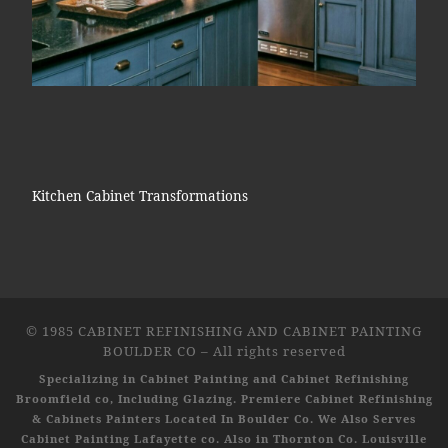
Kitchen Cabinet Transformations
© 1985
CABINET REFINISHING AND CABINET PAINTING
BOULDER CO
–
All rights reserved
Specializing in Cabinet Painting and Cabinet Refinishing
Broomfield co, Including Glazing. Premiere Cabinet Refinishing
& Cabinets Painters Located In Boulder Co. We Also Serves
Cabinet Painting Lafayette co. Also in Thornton Co. Louisville