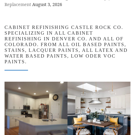
Replacement
August 3, 2026
CABINET REFINISHING CASTLE ROCK CO.
SPECIALIZING IN ALL CABINET
REFINISHING IN DENVER CO. AND ALL OF
COLORADO. FROM ALL OIL BASED PAINTS,
STAINS, LACQUER PAINTS, ALL LATEX AND
WATER BASED PAINTS, LOW ODER VOC
PAINTS.