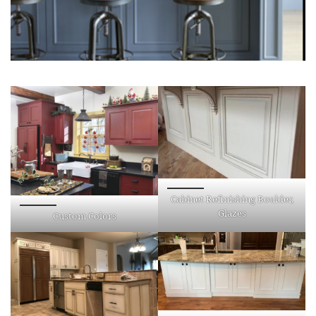
Cabinet Refinishing Boulder,
Glazes
Custom Colors