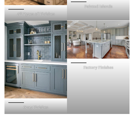
Painted Islands
All Types of Finishes
Factory Finishes
Gray Finishes