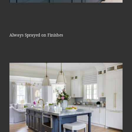
Always Sprayed on Finishes