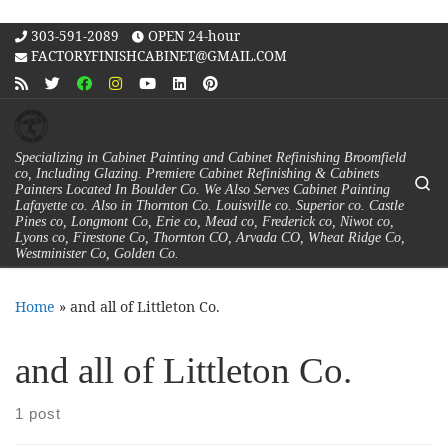
Skip to content
303-591-2089
OPEN 24-hour
FACTORYFINISHCABINET@GMAIL.COM
Specializing in Cabinet Painting and Cabinet Refinishing Broomfield
co, Including Glazing. Premiere Cabinet Refinishing & Cabinets
Se
Painters Located In Boulder Co. We Also Serves Cabinet Painting
Lafayette co. Also in Thornton Co. Louisville co. Superior co. Castle
Pines co, Longmont Co, Erie co, Mead co, Frederick co, Niwot co,
Lyons co, Firestone Co, Thornton CO, Arvada CO, Wheat Ridge Co,
Westminister Co, Golden Co.
Home
»
and all of Littleton Co.
and all of Littleton Co.
1 post