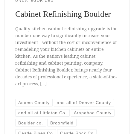
UNCATEGORIZED
Cabinet Refinishing Boulder
Quality kitchen cabinet refinishing upgrade is the
number one way to significantly increase your
investment—without the cost or inconvenience of
remodeling your kitchen cabinets or entire
kitchen. As the nation’s leading cabinet
refinishing and cabinet painting, company,
Cabinet Refinishing Boulder, brings nearly four
decades of professional experience, a state-of-the-
art process, […]
Adams County
and all of Denver County
and all of Littleton Co.
Arapahoe County
Boulder co.
Broomfield
Castle Pines Co
Castle Rock Co