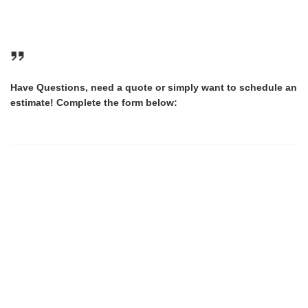
Have Questions, need a quote or simply want to schedule an
estimate! Complete the form below: