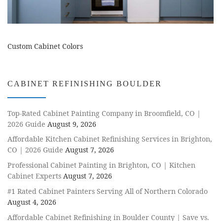
Custom Cabinet Colors
CABINET REFINISHING BOULDER
Top-Rated Cabinet Painting Company in Broomfield, CO |
2026 Guide
August 9, 2026
Affordable Kitchen Cabinet Refinishing Services in Brighton,
CO | 2026 Guide
August 7, 2026
Professional Cabinet Painting in Brighton, CO | Kitchen
Cabinet Experts
August 7, 2026
#1 Rated Cabinet Painters Serving All of Northern Colorado
August 4, 2026
Affordable Cabinet Refinishing in Boulder County | Save vs.