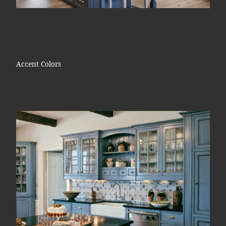
Accent Colors