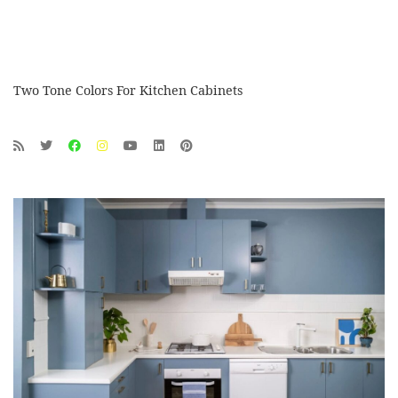
Two Tone Colors For Kitchen Cabinets