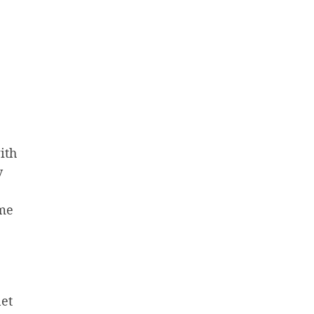
ith
y
ome
net