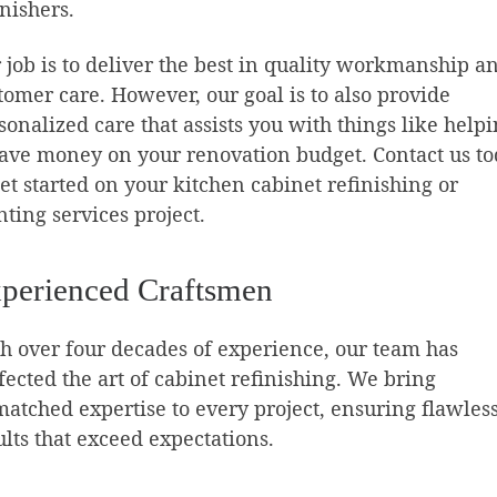
inishers.
 job is to deliver the best in quality workmanship a
tomer care. However, our goal is to also provide
sonalized care that assists you with things like help
save money on your renovation budget. Contact us t
get started on your kitchen cabinet refinishing or
nting services project.
perienced Craftsmen
h over four decades of experience, our team has
fected the art of cabinet refinishing. We bring
atched expertise to every project, ensuring flawles
ults that exceed expectations.