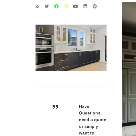
Have
Questions,
need a quote
or simply
want to