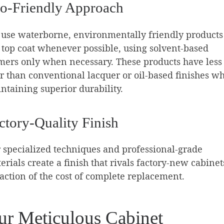
o-Friendly Approach
use waterborne, environmentally friendly products
 top coat whenever possible, using solvent-based
mers only when necessary. These products have less
r than conventional lacquer or oil-based finishes wh
ntaining superior durability.
ctory-Quality Finish
 specialized techniques and professional-grade
erials create a finish that rivals factory-new cabinet
raction of the cost of complete replacement.
ur Meticulous Cabinet