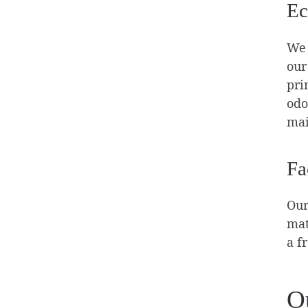
Ec
We 
our
pri
odo
mai
Fa
Our
mat
a f
O