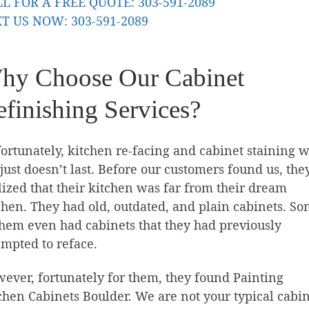
L FOR A FREE QUOTE: 303-591-2089
T US NOW: 303-591-2089
hy Choose Our Cabinet
finishing Services?
ortunately, kitchen re-facing and cabinet staining w
 just doesn’t last. Before our customers found us, the
lized that their kitchen was far from their dream
chen. They had old, outdated, and plain cabinets. S
them even had cabinets that they had previously
empted to reface.
ever, fortunately for them, they found Painting
chen Cabinets Boulder. We are not your typical cabi