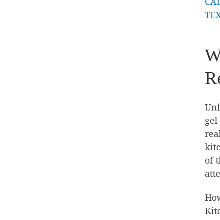
CAL
TEX
W
Re
Unf
gel
rea
kit
of 
att
How
Kit