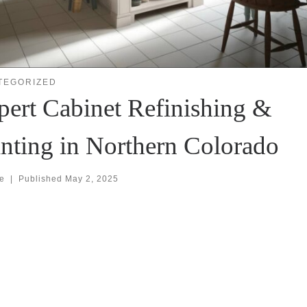
TEGORIZED
pert Cabinet Refinishing &
inting in Northern Colorado
se
|
Published
May 2, 2025