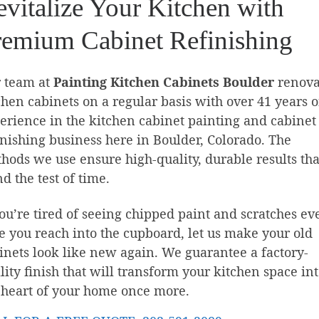
vitalize Your Kitchen with
remium Cabinet Refinishing
 team at
Painting Kitchen Cabinets Boulder
renova
chen cabinets on a regular basis with over 41 years o
erience in the kitchen cabinet painting and cabinet
inishing business here in Boulder, Colorado. The
hods we use ensure high-quality, durable results tha
nd the test of time.
you’re tired of seeing chipped paint and scratches ev
e you reach into the cupboard, let us make your old
inets look like new again. We guarantee a factory-
lity finish that will transform your kitchen space in
 heart of your home once more.