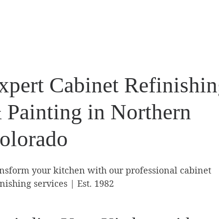
xpert Cabinet Refinishi
 Painting in Northern
olorado
nsform your kitchen with our professional cabinet
inishing services | Est. 1982