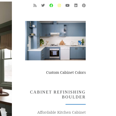
Custom Cabinet Colors
CABINET REFINISHING
BOULDER
Affordable Kitchen Cabinet