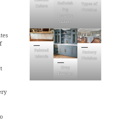
Refinish
Types of
Colors
ing
Finishes
Boulder,
Glazes
tes
f
Painted
Factory
Islands
Finishes
Gray
t
Finishes
ery
to