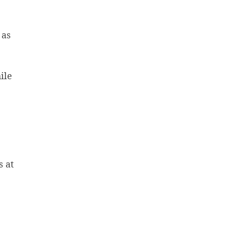
 as
ile
s at