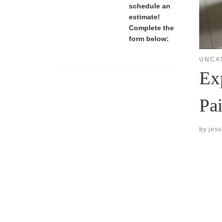
schedule an
estimate!
Complete the
form below:
UNCA
Ex
Pa
by
jes