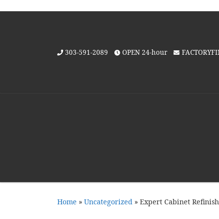
Skip to content
303-591-2089
OPEN 24-hour
FACTORYF
Home
»
Uncategorized
»
Expert Cabinet Refinis