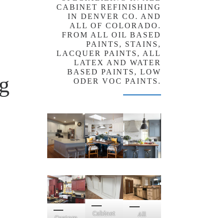
CABINET REFINISHING
IN DENVER CO. AND
ALL OF COLORADO.
FROM ALL OIL BASED
PAINTS, STAINS,
LACQUER PAINTS, ALL
LATEX AND WATER
BASED PAINTS, LOW
ng
ODER VOC PAINTS.
Cabinet
All
Custom