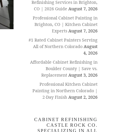
Refinishing Services in Brighton,
CO | 2026 Guide
August 7, 2026
Professional Cabinet Painting in
Brighton, CO | Kitchen Cabinet
Experts
August 7, 2026
#1 Rated Cabinet Painters Serving
All of Northern Colorado
August
4, 2026
Affordable Cabinet Refinishing in
Boulder County | Save vs.
Replacement
August 3, 2026
Professional Kitchen Cabinet
Painting in Northern Colorado |
2-Day Finish
August 2, 2026
CABINET REFINISHING
CASTLE ROCK CO.
SPECIALIZING IN ALL