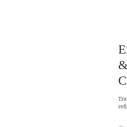
E
&
C
Tra
ref