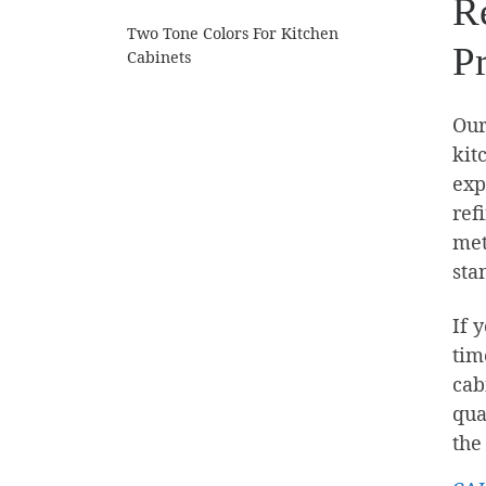
Re
Two Tone Colors For Kitchen
P
Cabinets
Our
kit
exp
ref
met
sta
If 
tim
cab
qua
the