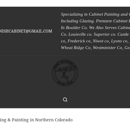
Specializing in Cabinet Painting and 
Including Glazing. Premiere Cabinet 
In Boulder Co. We Also Serves Cabinet
INISHCABINET@GMAIL.COM
Co. Louisville co. Superior co. Castl
co, Frederick co, Niwot co, Lyons co
Wheat Ridge Co, Westminister Co, Go
Search
hing & Painting in Northern Colorado