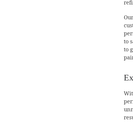
ref
Our
cus
per
to 
to 
pai
Ex
Wit
per
unm
res