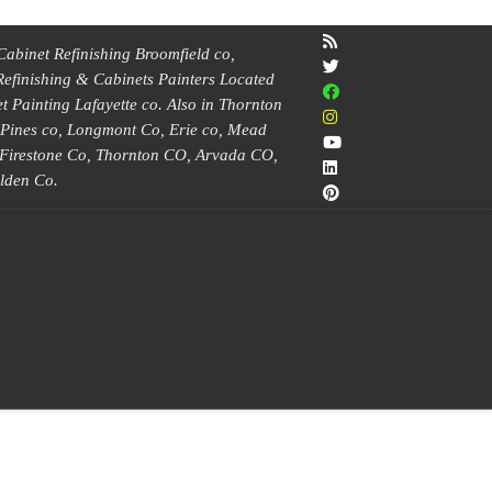
Cabinet Refinishing Broomfield co,
Refinishing & Cabinets Painters Located
 Painting Lafayette co. Also in Thornton
e Pines co, Longmont Co, Erie co, Mead
, Firestone Co, Thornton CO, Arvada CO,
lden Co.