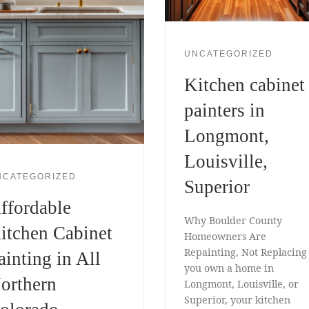
UNCATEGORIZED
Kitchen cabinet
painters in
Longmont,
Louisville,
NCATEGORIZED
Superior
ffordable
Why Boulder County
itchen Cabinet
Homeowners Are
Repainting, Not Replacing 
ainting in All
you own a home in
orthern
Longmont, Louisville, or
Superior, your kitchen