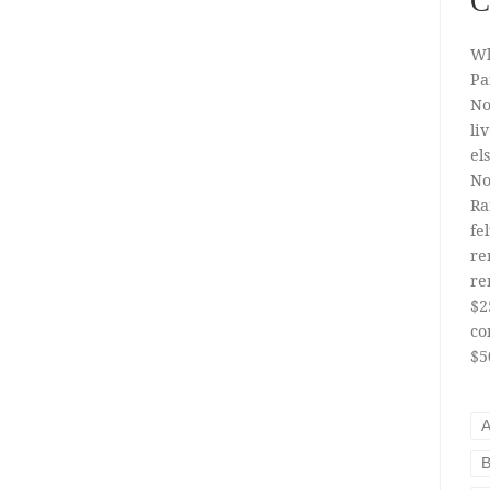
C
Wh
Pa
No
li
el
No
Ra
fe
re
re
$2
co
$5
A
B