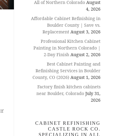
All of Northern Colorado
August
4, 2026
Affordable Cabinet Refinishing in
Boulder County | Save vs.
Replacement
August 3, 2026
Professional Kitchen Cabinet
Painting in Northern Colorado |
2-Day Finish
August 2, 2026
Best Cabinet Painting and
Refinishing Services in Boulder
County, CO (2026)
August 1, 2026
Factory finish kitchen cabinets
near Boulder, Colorado
July 31,
2026
If
CABINET REFINISHING
CASTLE ROCK CO.
SPECIALIZING IN ALL