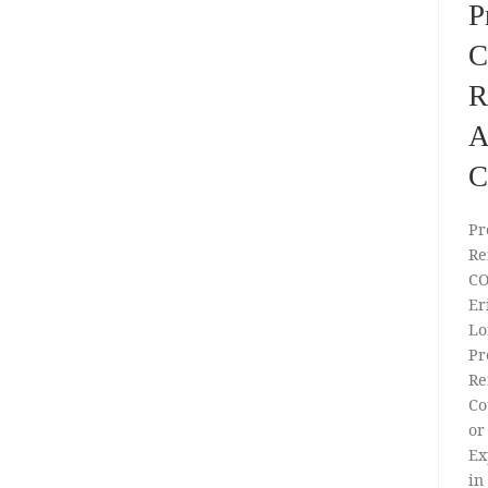
P
C
R
A
C
Pr
Re
CO
Er
Lo
Pr
Re
Co
or
Ex
in