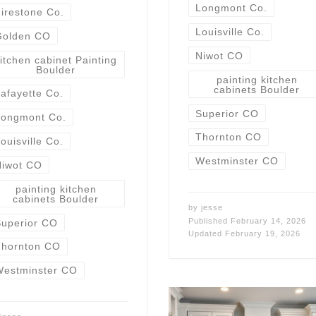
Longmont Co.
irestone Co.
Louisville Co.
Golden CO
Niwot CO
itchen cabinet Painting
Boulder
painting kitchen
cabinets Boulder
afayette Co.
Superior CO
Longmont Co.
Thornton CO
ouisville Co.
Westminster CO
Niwot CO
painting kitchen
cabinets Boulder
by
jesse
Published
February 14, 2026
uperior CO
Updated
February 19, 2026
Thornton CO
Westminster CO