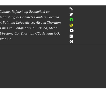
Cabinet Refinishing Broomfield co,
Refinishing & Cabinets Painters Located
 Painting Lafayette co. Also in Thornton
e Pines co, Longmont Co, Erie co, Mead
, Firestone Co, Thornton CO, Arvada CO,
lden Co.