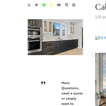
Ca
120 p
Have
Questions,
need a quote
or simply
want to