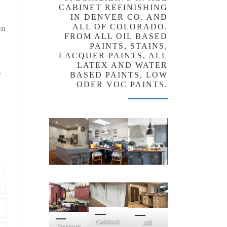
CABINET REFINISHING
IN DENVER CO. AND
ALL OF COLORADO.
en
FROM ALL OIL BASED
PAINTS, STAINS,
LACQUER PAINTS, ALL
LATEX AND WATER
r
BASED PAINTS, LOW
ODER VOC PAINTS.
r
Cabinet
All
Custom