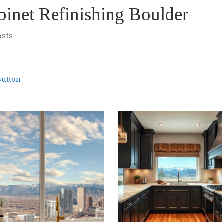
binet Refinishing Boulder
osts