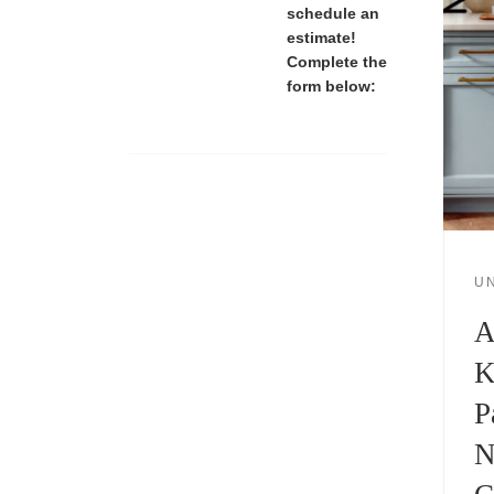
schedule an
estimate!
Complete the
form below:
U
A
K
P
N