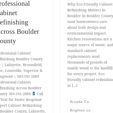
rofessional
Why Eco Friendly Cabinet
Refinishing Matters In
abinet
Boulder In Boulder County
efinishing
most homeowners care
about both design and
cross Boulder
environmental impact.
Kitchen renovations are a
ounty
major source of waste, an
standard cabinet
ofessional Cabinet
replacements send
finishing Boulder County
thousands of pounds of
 | Lafayette, Broomfield,
usable wood to the landfill
ie, Louisville, Superior &
for every project. Eco
ngmont | 303-591-2089
friendly cabinet refinishi
ofessional Cabinet
in […]
finishing Across Boulder
unty 303-591-2089
Call
 Text for Faster Response
Arvada Co.
pert Cabinet Refinishing
Brighton co
 Boulder County, Lafayette,