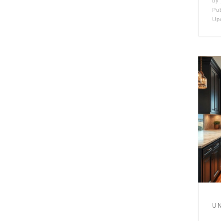
by
Pu
Up
U