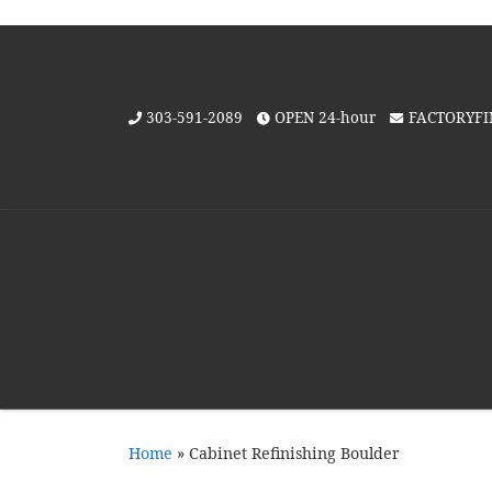
Skip to content
303-591-2089
OPEN 24-hour
FACTORYF
Home
»
Cabinet Refinishing Boulder