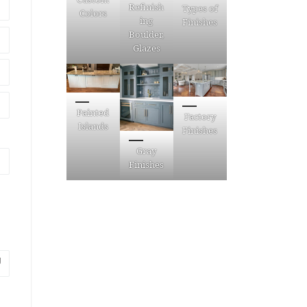
Refinish
Types of
Colors
ing
Finishes
Boulder,
Glazes
Painted
Factory
Islands
Finishes
Gray
Finishes
g