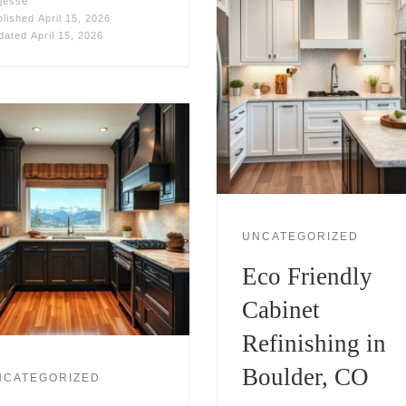
jesse
blished
April 15, 2026
dated
April 15, 2026
UNCATEGORIZED
Eco Friendly
Cabinet
Refinishing in
Boulder, CO
NCATEGORIZED