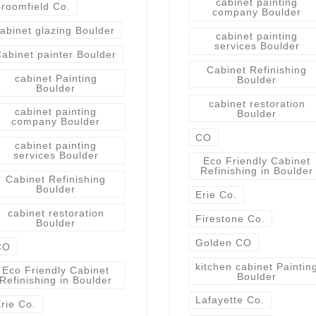
cabinet painting
roomfield Co.
company Boulder
abinet glazing Boulder
cabinet painting
services Boulder
abinet painter Boulder
Cabinet Refinishing
cabinet Painting
Boulder
Boulder
cabinet restoration
cabinet painting
Boulder
company Boulder
CO
cabinet painting
services Boulder
Eco Friendly Cabinet
Refinishing in Boulder
Cabinet Refinishing
Boulder
Erie Co.
cabinet restoration
Firestone Co.
Boulder
Golden CO
CO
kitchen cabinet Paintin
Eco Friendly Cabinet
Boulder
Refinishing in Boulder
Lafayette Co.
rie Co.