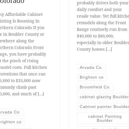
olorado
probably drives both your
daily comfort and your
y Affordable Cabinet
resale value. Yet full kitch
inting Is Booming In
remodels along the Front
rthern Colorado If you
Range routinely run from
ve in Boulder County or
$40,000 to $80,000,
sewhere along the
especially in older Boulde
rthern Colorado Front
County homes […]
nge, you have probably
lt the pinch of rising
model costs. Full kitchen
Arvada Co.
novations that once ran
Brighton co
5,000 to $35,000 now
mmonly climb past
Broomfield Co.
0,000, and much of […]
cabinet glazing Boulder
Cabinet painter Boulde
rvada Co.
cabinet Painting
Boulder
righton co