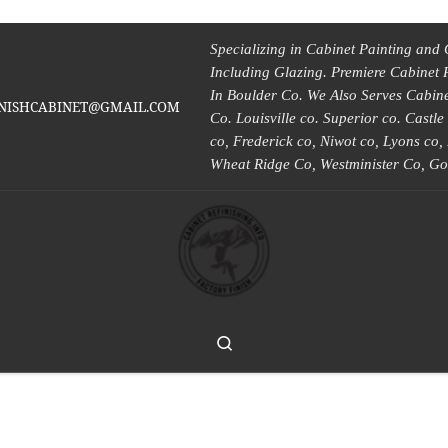
Specializing in Cabinet Painting and 
Including Glazing. Premiere Cabinet 
In Boulder Co. We Also Serves Cabinet
INISHCABINET@GMAIL.COM
Co. Louisville co. Superior co. Castl
co, Frederick co, Niwot co, Lyons co
Wheat Ridge Co, Westminister Co, Go
Search