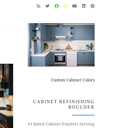
Custom Cabinet Colors
CABINET REFINISHING
BOULDER
#1 Rated Cabinet Painters Serving