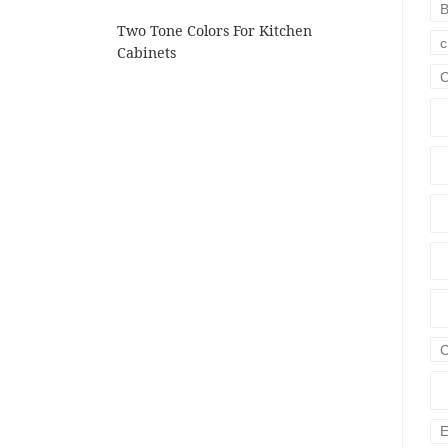
B
Two Tone Colors For Kitchen
c
Cabinets
C
E