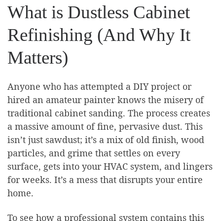
What is Dustless Cabinet
Refinishing (And Why It
Matters)
Anyone who has attempted a DIY project or
hired an amateur painter knows the misery of
traditional cabinet sanding. The process creates
a massive amount of fine, pervasive dust. This
isn’t just sawdust; it’s a mix of old finish, wood
particles, and grime that settles on every
surface, gets into your HVAC system, and lingers
for weeks. It’s a mess that disrupts your entire
home.
To see how a professional system contains this