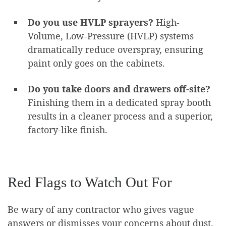
Do you use HVLP sprayers?
High-
Volume, Low-Pressure (HVLP) systems
dramatically reduce overspray, ensuring
paint only goes on the cabinets.
Do you take doors and drawers off-site?
Finishing them in a dedicated spray booth
results in a cleaner process and a superior,
factory-like finish.
Red Flags to Watch Out For
Be wary of any contractor who gives vague
answers or dismisses your concerns about dust.