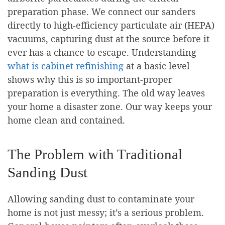
preparation phase. We connect our sanders
directly to high-efficiency particulate air (HEPA)
vacuums, capturing dust at the source before it
ever has a chance to escape. Understanding
what is cabinet refinishing
at a basic level
shows why this is so important-proper
preparation is everything. The old way leaves
your home a disaster zone. Our way keeps your
home clean and contained.
The Problem with Traditional
Sanding Dust
Allowing sanding dust to contaminate your
home is not just messy; it’s a serious problem.