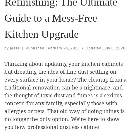
Refinishing: The Ultimate
Guide to a Mess-Free
Kitchen Upgrade
by
jesse
|
Published
February 24, 2026
-
Updated
July 8, 2026
Thinking about updating your kitchen cabinets
but dreading the idea of fine dust settling on
every surface in your home? The cleanup from a
traditional renovation can be a nightmare, and
the thought of toxic dust and fumes is a serious
concern for any family, especially those with
allergies or pets. That old way of doing things is
no longer the only option. We’re here to show
you how professional dustless cabinet