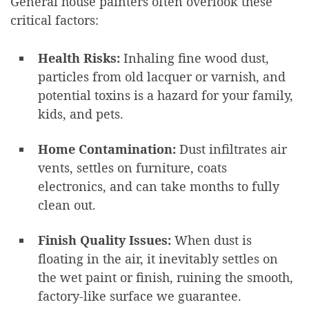
General house painters often overlook these
critical factors:
Health Risks:
Inhaling fine wood dust,
particles from old lacquer or varnish, and
potential toxins is a hazard for your family,
kids, and pets.
Home Contamination:
Dust infiltrates air
vents, settles on furniture, coats
electronics, and can take months to fully
clean out.
Finish Quality Issues:
When dust is
floating in the air, it inevitably settles on
the wet paint or finish, ruining the smooth,
factory-like surface we guarantee.