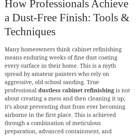
How Professionals Achieve
a Dust-Free Finish: Tools &
Techniques
Many homeowners think cabinet refinishing
means enduring weeks of fine dust coating
every surface in their home. This is a myth
spread by amateur painters who rely on
aggressive, old-school sanding. True
professional
dustless cabinet refinishing
is not
about creating a mess and then cleaning it up;
it’s about preventing dust from ever becoming
airborne in the first place. This is achieved
through a combination of meticulous
preparation, advanced containment, and