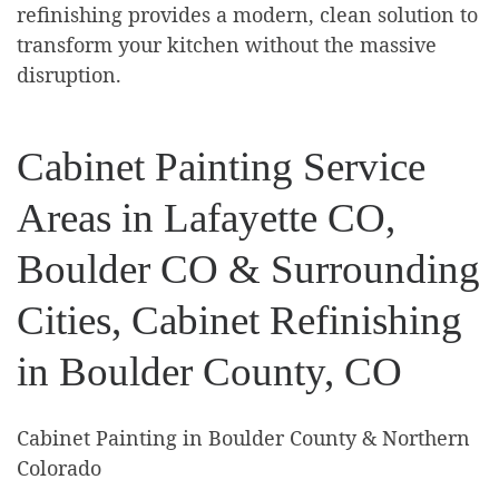
refinishing provides a modern, clean solution to
transform your kitchen without the massive
disruption.
Cabinet Painting Service
Areas in Lafayette CO,
Boulder CO & Surrounding
Cities, Cabinet Refinishing
in Boulder County, CO
Cabinet Painting in Boulder County & Northern
Colorado