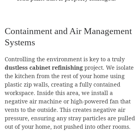
Containment and Air Management
Systems
Controlling the environment is key to a truly
dustless cabinet refinishing
project. We isolate
the kitchen from the rest of your home using
plastic zip walls, creating a fully contained
workspace. Inside this area, we install a
negative air machine or high-powered fan that
vents to the outside. This creates negative air
pressure, ensuring any stray particles are pulled
out of your home, not pushed into other rooms.