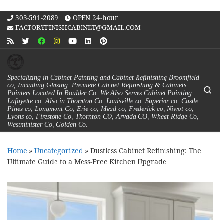
Skip to content
303-591-2089
OPEN 24-hour
FACTORYFINISHCABINET@GMAIL.COM
Specializing in Cabinet Painting and Cabinet Refinishing Broomfield
co, Including Glazing. Premiere Cabinet Refinishing & Cabinets
Se
Painters Located In Boulder Co. We Also Serves Cabinet Painting
Lafayette co. Also in Thornton Co. Louisville co. Superior co. Castle
Pines co, Longmont Co, Erie co, Mead co, Frederick co, Niwot co,
Lyons co, Firestone Co, Thornton CO, Arvada CO, Wheat Ridge Co,
Westminister Co, Golden Co.
Home
»
Uncategorized
»
Dustless Cabinet Refinishing: The
Ultimate Guide to a Mess-Free Kitchen Upgrade