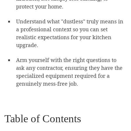
protect your home.
Understand what "dustless" truly means in
a professional context so you can set
realistic expectations for your kitchen
upgrade.
Arm yourself with the right questions to
ask any contractor, ensuring they have the
specialized equipment required for a
genuinely mess-free job.
Table of Contents