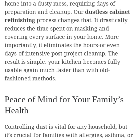
home into a dusty mess, requiring days of
preparation and cleanup. Our
dustless cabinet
refinishing
process changes that. It drastically
reduces the time spent on masking and
covering every surface in your home. More
importantly, it eliminates the hours-or even
days-of intensive post-project cleanup. The
result is simple: your kitchen becomes fully
usable again much faster than with old-
fashioned methods.
Peace of Mind for Your Family’s
Health
Controlling dust is vital for any household, but
it’s crucial for families with allergies, asthma, or