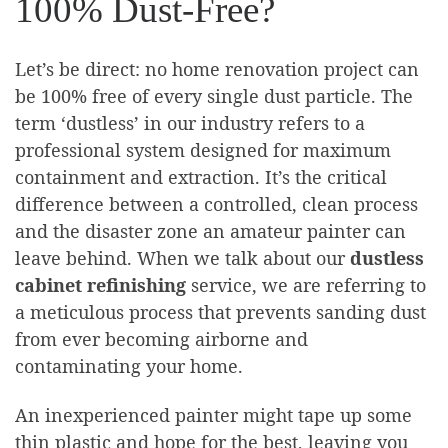
100% Dust-Free?
Let’s be direct: no home renovation project can
be 100% free of every single dust particle. The
term ‘dustless’ in our industry refers to a
professional system designed for maximum
containment and extraction. It’s the critical
difference between a controlled, clean process
and the disaster zone an amateur painter can
leave behind. When we talk about our
dustless
cabinet refinishing
service, we are referring to
a meticulous process that prevents sanding dust
from ever becoming airborne and
contaminating your home.
An inexperienced painter might tape up some
thin plastic and hope for the best, leaving you