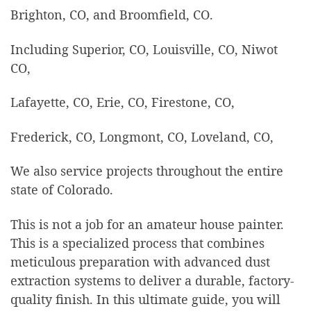
Brighton, CO, and Broomfield, CO.
Including Superior, CO, Louisville, CO, Niwot
CO,
Lafayette, CO, Erie, CO, Firestone, CO,
Frederick, CO, Longmont, CO, Loveland, CO,
We also service projects throughout the entire
state of Colorado.
This is not a job for an amateur house painter.
This is a specialized process that combines
meticulous preparation with advanced dust
extraction systems to deliver a durable, factory-
quality finish. In this ultimate guide, you will