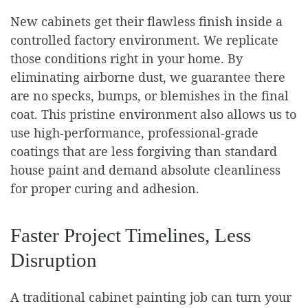
New cabinets get their flawless finish inside a
controlled factory environment. We replicate
those conditions right in your home. By
eliminating airborne dust, we guarantee there
are no specks, bumps, or blemishes in the final
coat. This pristine environment also allows us to
use high-performance, professional-grade
coatings that are less forgiving than standard
house paint and demand absolute cleanliness
for proper curing and adhesion.
Faster Project Timelines, Less
Disruption
A traditional cabinet painting job can turn your