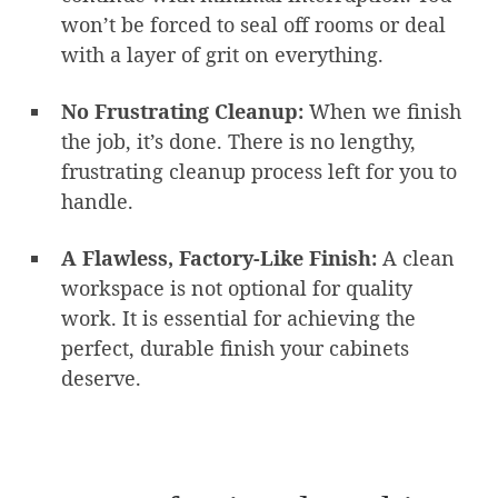
won’t be forced to seal off rooms or deal
with a layer of grit on everything.
No Frustrating Cleanup:
When we finish
the job, it’s done. There is no lengthy,
frustrating cleanup process left for you to
handle.
A Flawless, Factory-Like Finish:
A clean
workspace is not optional for quality
work. It is essential for achieving the
perfect, durable finish your cabinets
deserve.