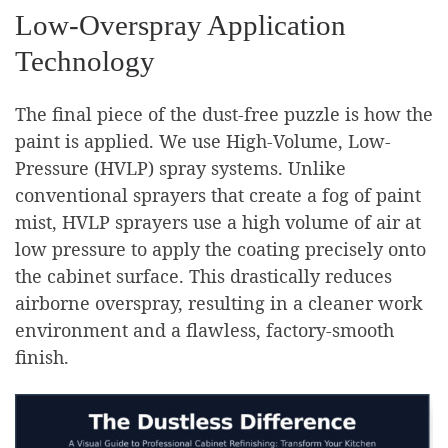
Low-Overspray Application
Technology
The final piece of the dust-free puzzle is how the
paint is applied. We use High-Volume, Low-
Pressure (HVLP) spray systems. Unlike
conventional sprayers that create a fog of paint
mist, HVLP sprayers use a high volume of air at
low pressure to apply the coating precisely onto
the cabinet surface. This drastically reduces
airborne overspray, resulting in a cleaner work
environment and a flawless, factory-smooth
finish.