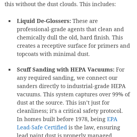
this without the dust clouds. This includes:
Liquid De-Glossers:
These are
professional-grade agents that clean and
chemically dull the old, hard finish. This
creates a receptive surface for primers and
topcoats with minimal dust.
Scuff Sanding with HEPA Vacuums:
For
any required sanding, we connect our
sanders directly to industrial-grade HEPA
vacuums. This system captures over 99% of
dust at the source. This isn’t just for
cleanliness; it’s a critical safety protocol.
In homes built before 1978, being
EPA
Lead-Safe Certified
is the law, ensuring
lead paint dust is properly managed.