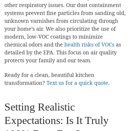
other respiratory issues. Our dust containment
systems prevent fine particles from sanding old,
unknown varnishes from circulating through
your home’s air. We also prioritize the use of
modern, low-VOC coatings to minimize
chemical odors and the
health risks of VOCs
as
detailed by the EPA. This focus on air quality
protects your family and our team.
Ready for a clean, beautiful kitchen
transformation?
Text us for a quick quote.
Setting Realistic
Expectations: Is It Truly