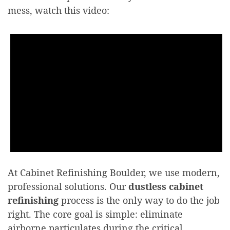
mess, watch this video:
At Cabinet Refinishing Boulder, we use modern,
professional solutions. Our
dustless cabinet
refinishing
process is the only way to do the job
right. The core goal is simple: eliminate
airborne particulates during the critical