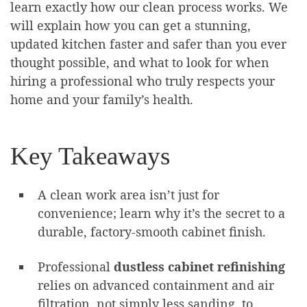
learn exactly how our clean process works. We
will explain how you can get a stunning,
updated kitchen faster and safer than you ever
thought possible, and what to look for when
hiring a professional who truly respects your
home and your family’s health.
Key Takeaways
A clean work area isn’t just for
convenience; learn why it’s the secret to a
durable, factory-smooth cabinet finish.
Professional
dustless cabinet refinishing
relies on advanced containment and air
filtration, not simply less sanding, to