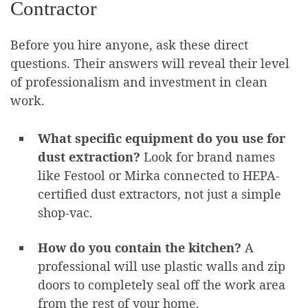
Contractor
Before you hire anyone, ask these direct
questions. Their answers will reveal their level
of professionalism and investment in clean
work.
What specific equipment do you use for
dust extraction?
Look for brand names
like Festool or Mirka connected to HEPA-
certified dust extractors, not just a simple
shop-vac.
How do you contain the kitchen?
A
professional will use plastic walls and zip
doors to completely seal off the work area
from the rest of your home.