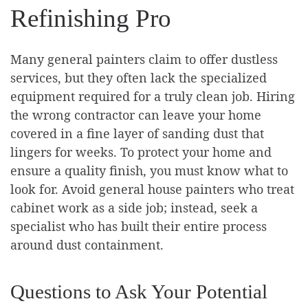
Refinishing Pro
Many general painters claim to offer dustless
services, but they often lack the specialized
equipment required for a truly clean job. Hiring
the wrong contractor can leave your home
covered in a fine layer of sanding dust that
lingers for weeks. To protect your home and
ensure a quality finish, you must know what to
look for. Avoid general house painters who treat
cabinet work as a side job; instead, seek a
specialist who has built their entire process
around dust containment.
Questions to Ask Your Potential