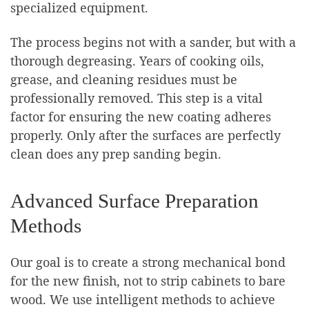
specialized equipment.
The process begins not with a sander, but with a
thorough degreasing. Years of cooking oils,
grease, and cleaning residues must be
professionally removed. This step is a vital
factor for ensuring the new coating adheres
properly. Only after the surfaces are perfectly
clean does any prep sanding begin.
Advanced Surface Preparation
Methods
Our goal is to create a strong mechanical bond
for the new finish, not to strip cabinets to bare
wood. We use intelligent methods to achieve