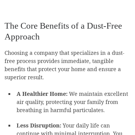
The Core Benefits of a Dust-Free
Approach
Choosing a company that specializes in a dust-
free process provides immediate, tangible
benefits that protect your home and ensure a
superior result.
A Healthier Home:
We maintain excellent
air quality, protecting your family from
breathing in harmful particulates.
Less Disruption:
Your daily life can
continue with minimal interruption. You