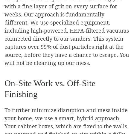
with a fine layer of grit on every surface for
weeks. Our approach is fundamentally
different. We use specialized equipment,
including high-powered, HEPA-filtered vacuums
connected directly to our sanders. This system
captures over 99% of dust particles right at the
source, before they have a chance to escape. You
will not be cleaning up our mess.
On-Site Work vs. Off-Site
Finishing
To further minimize disruption and mess inside
your home, we use a smart, hybrid approach.
Your cabinet boxes, which are fixed to the walls,