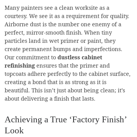
Many painters see a clean worksite as a
courtesy. We see it as a requirement for quality.
Airborne dust is the number one enemy of a
perfect, mirror-smooth finish. When tiny
particles land in wet primer or paint, they
create permanent bumps and imperfections.
Our commitment to
dustless cabinet
refinishing
ensures that the primer and
topcoats adhere perfectly to the cabinet surface,
creating a bond that is as strong as it is
beautiful. This isn’t just about being clean; it’s
about delivering a finish that lasts.
Achieving a True ‘Factory Finish’
Look