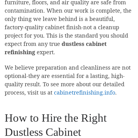
furniture, floors, and air quality are safe from
contamination. When our work is complete, the
only thing we leave behind is a beautiful,
factory-quality cabinet finish-not a cleanup
project for you. This is the standard you should
expect from any true
dustless cabinet
refinishing
expert.
We believe preparation and cleanliness are not
optional-they are essential for a lasting, high-
quality result. To see more about our detailed
process, visit us at
cabinetrefinishing.info
.
How to Hire the Right
Dustless Cabinet