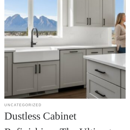
UNCATEGORIZED
Dustless Cabinet