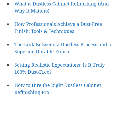
What is Dustless Cabinet Refinishing (And
Why It Matters)
How Professionals Achieve a Dust-Free
Finish: Tools & Techniques
The Link Between a Dustless Process and a
Superior, Durable Finish
Setting Realistic Expectations: Is It Truly
100% Dust-Free?
How to Hire the Right Dustless Cabinet
Refinishing Pro