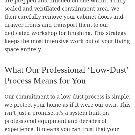
are prepped and finished on-site within a fully
sealed and ventilated containment area. We
then carefully remove your cabinet doors and
drawer fronts and transport them to our
dedicated workshop for finishing. This strategy
keeps the most intensive work out of your living
space entirely.
What Our Professional ‘Low-Dust’
Process Means for You
Our commitment to a low-dust process is simple:
we protect your home as if it were our own. This
isn’t just a promise; it’s a system built on
professional equipment and decades of
experience. It means you can trust that your