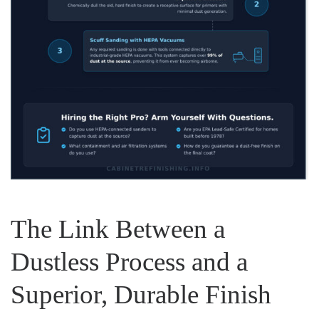
The Link Between a
Dustless Process and a
Superior, Durable Finish