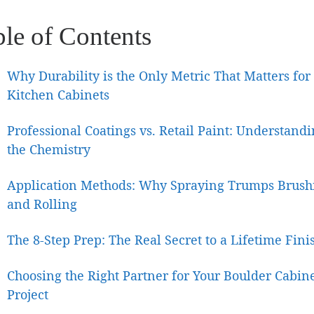
ble of Contents
Why Durability is the Only Metric That Matters for
Kitchen Cabinets
Professional Coatings vs. Retail Paint: Understand
the Chemistry
Application Methods: Why Spraying Trumps Brush
and Rolling
The 8-Step Prep: The Real Secret to a Lifetime Fini
Choosing the Right Partner for Your Boulder Cabin
Project