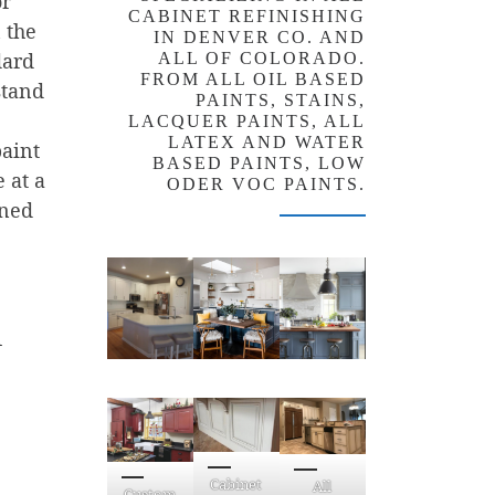
or
CABINET REFINISHING
 the
IN DENVER CO. AND
dard
ALL OF COLORADO.
FROM ALL OIL BASED
stand
PAINTS, STAINS,
LACQUER PAINTS, ALL
LATEX AND WATER
paint
BASED PAINTS, LOW
 at a
ODER VOC PAINTS.
gned
n
Cabinet
All
Custom