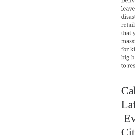
Denve
leave
disas
retai
that 
massi
for k
big-b
to re
Cab
La
Ev
Cit