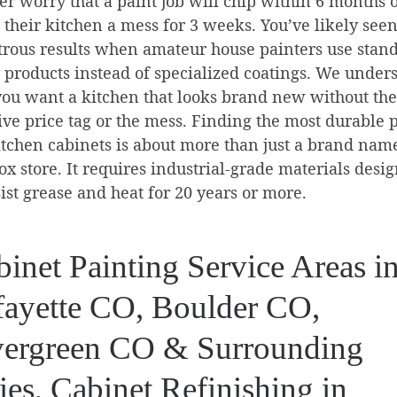
r worry that a paint job will chip within 6 months 
 their kitchen a mess for 3 weeks. You’ve likely seen
trous results when amateur house painters use stan
l products instead of specialized coatings. We under
you want a kitchen that looks brand new without the
ve price tag or the mess. Finding the most durable 
itchen cabinets is about more than just a brand name
ox store. It requires industrial-grade materials desi
sist grease and heat for 20 years or more.
inet Painting Service Areas i
fayette CO, Boulder CO,
ergreen CO & Surrounding
ies, Cabinet Refinishing in