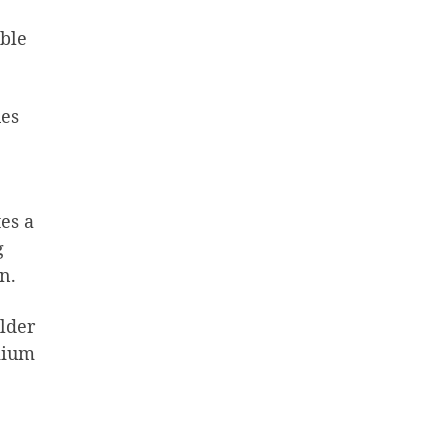
ble
ues
tes a
g
n.
ulder
mium