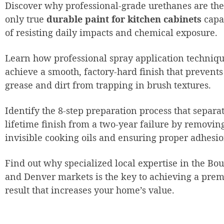
Discover why professional-grade urethanes are the
only true
durable paint for kitchen cabinets
capa
of resisting daily impacts and chemical exposure.
Learn how professional spray application techniq
achieve a smooth, factory-hard finish that prevents
grease and dirt from trapping in brush textures.
Identify the 8-step preparation process that separa
lifetime finish from a two-year failure by removin
invisible cooking oils and ensuring proper adhesio
Find out why specialized local expertise in the Bo
and Denver markets is the key to achieving a pre
result that increases your home’s value.