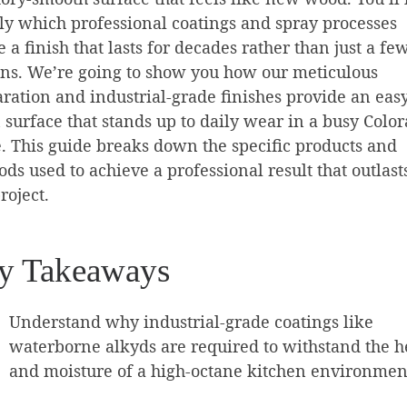
ly which professional coatings and spray processes
e a finish that lasts for decades rather than just a fe
ns. We’re going to show you how our meticulous
ration and industrial-grade finishes provide an easy
 surface that stands up to daily wear in a busy Colo
 This guide breaks down the specific products and
ds used to achieve a professional result that outlast
roject.
y Takeaways
Understand why industrial-grade coatings like
waterborne alkyds are required to withstand the h
and moisture of a high-octane kitchen environmen