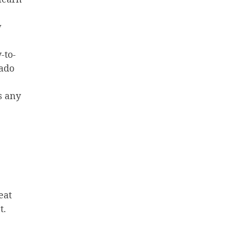
w
-to-
rado
s any
eat
t.