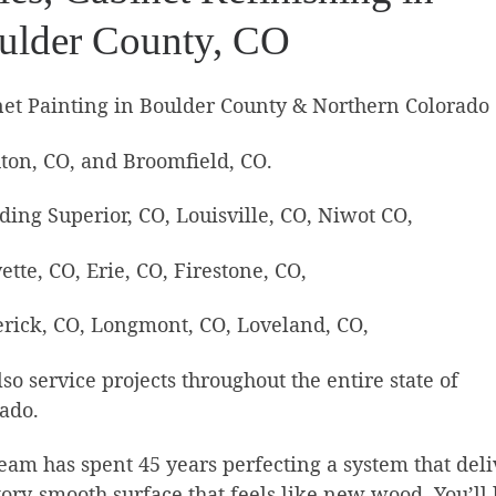
ulder County, CO
et Painting in Boulder County & Northern Colorado
ton, CO, and Broomfield, CO.
ding Superior, CO, Louisville, CO, Niwot CO,
ette, CO, Erie, CO, Firestone, CO,
rick, CO, Longmont, CO, Loveland, CO,
so service projects throughout the entire state of
ado.
eam has spent 45 years perfecting a system that deli
tory-smooth surface that feels like new wood. You’ll