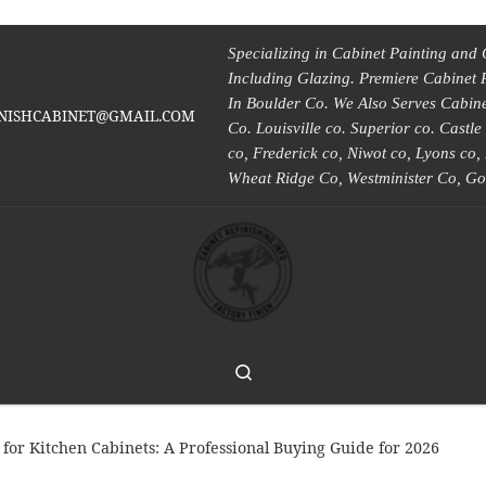
Specializing in Cabinet Painting and 
Including Glazing. Premiere Cabinet 
In Boulder Co. We Also Serves Cabinet
INISHCABINET@GMAIL.COM
Co. Louisville co. Superior co. Castl
co, Frederick co, Niwot co, Lyons co
Wheat Ridge Co, Westminister Co, Go
Search
for Kitchen Cabinets: A Professional Buying Guide for 2026