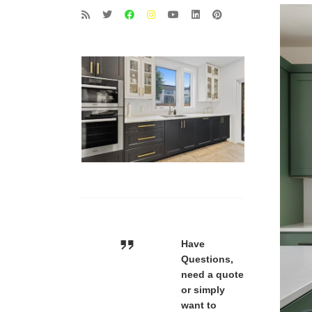
Have
Questions,
need a quote
or simply
want to