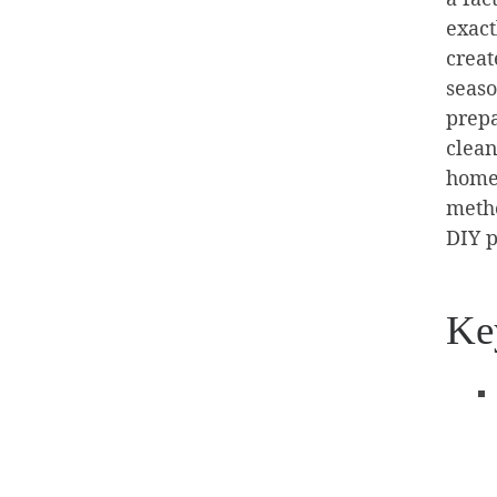
exact
creat
seaso
prepa
clean
home.
metho
DIY p
Ke