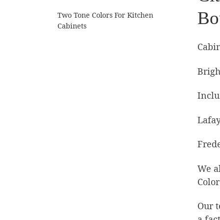
Bo
Two Tone Colors For Kitchen
Cabinets
Cabin
Brigh
Inclu
Lafay
Frede
We al
Color
Our t
a fac