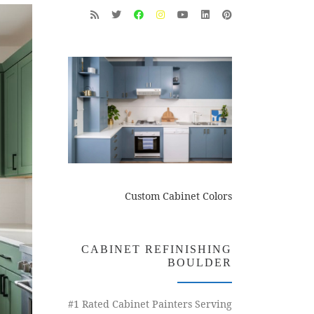
Custom Cabinet Colors
CABINET REFINISHING
BOULDER
#1 Rated Cabinet Painters Serving