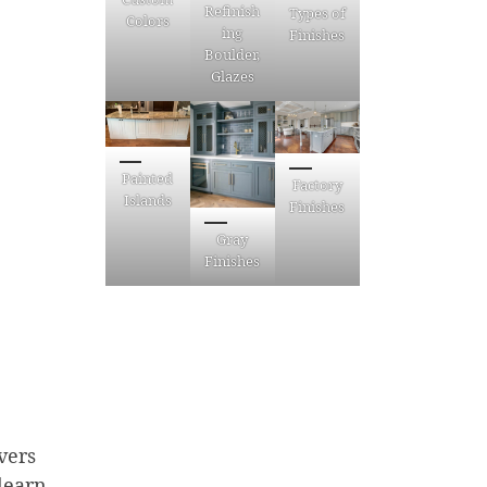
Refinish
Types of
Colors
ing
Finishes
Boulder,
Glazes
Painted
Factory
Islands
Finishes
Gray
Finishes
vers
 learn