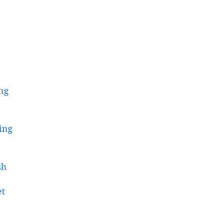
ing
ing
sh
et