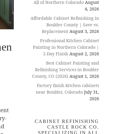
All of Northern Colorado
August
4, 2026
Affordable Cabinet Refinishing in
Boulder County | Save vs.
Replacement
August 3, 2026
Professional Kitchen Cabinet
hen
Painting in Northern Colorado |
2-Day Finish
August 2, 2026
Best Cabinet Painting and
Refinishing Services in Boulder
County, CO (2026)
August 1, 2026
Factory finish kitchen cabinets
near Boulder, Colorado
July 31,
2026
ment
ry-
CABINET REFINISHING
nd
CASTLE ROCK CO.
SPECIALIZING IN ALL