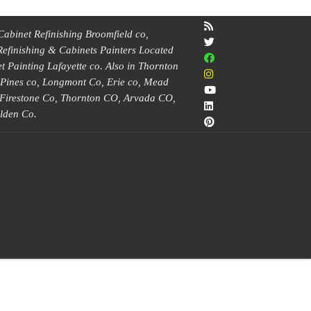
Cabinet Refinishing Broomfield co,
Refinishing & Cabinets Painters Located
 Painting Lafayette co. Also in Thornton
e Pines co, Longmont Co, Erie co, Mead
, Firestone Co, Thornton CO, Arvada CO,
lden Co.