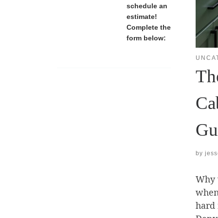
schedule an
estimate!
Complete the
form below:
UNCA
Th
Ca
Gu
by
jes
Why w
when 
hard 