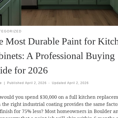
TEGORIZED
e Most Durable Paint for Kitc
binets: A Professional Buying
ide for 2026
se
|
Published
April 2, 2026
-
Updated
April 2, 2026
ould you spend $30,000 on a full kitchen replace
the right industrial coating provides the same facto
finish for 75% less? Most homeowners in Boulder a