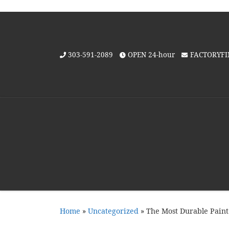
Skip to content
303-591-2089
OPEN 24-hour
FACTORYF
Home
»
Uncategorized
»
The Most Durable Paint 