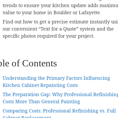
trends to ensure your kitchen update adds maxim
value to your home in Boulder or Lafayette.
Find out how to get a precise estimate instantly us
our convenient “Text for a Quote” system and the
specific photos required for your project.
ble of Contents
Understanding the Primary Factors Influencing
Kitchen Cabinet Repainting Costs
The Preparation Gap: Why Professional Refinishin
Costs More Than General Painting
Comparing Costs: Professional Refinishing vs. Full
Cabinet Replacement