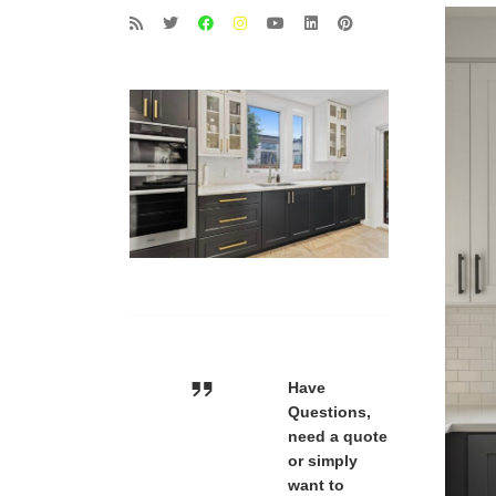
Have
Questions,
need a quote
or simply
want to