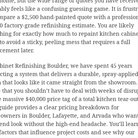
home, but the wide range of quotes you have receiv
bly feels like a confusing guessing game. It is frust
mpare a $2,500 hand-painted quote with a professio
0 factory-grade refinishing estimate. You are likely
hing for exactly how much to repaint kitchen cabine
to avoid a sticky, peeling mess that requires a full
cement later.
binet Refinishing Boulder, we have spent 45 years
cting a system that delivers a durable, spray-applie
h that looks like it came straight from the showroom
 that you shouldn’t have to deal with weeks of disru
e massive $40,000 price tag of a total kitchen tear-out
guide provides a clear pricing breakdown for
owners in Boulder, Lafayette, and Arvada who want
end look without the high-end headache. You’ll lear
 factors that influence project costs and see why our