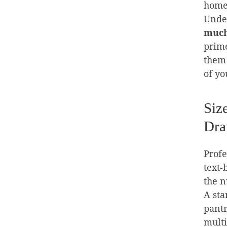
home
Under
much
prime
them 
of yo
Siz
Dra
Profe
text-
the n
A sta
pantr
multi