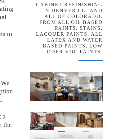
ed
CABINET REFINISHING
rating
IN DENVER CO. AND
nal
ALL OF COLORADO.
FROM ALL OIL BASED
PAINTS, STAINS,
ts in
LACQUER PAINTS, ALL
LATEX AND WATER
BASED PAINTS, LOW
ODER VOC PAINTS.
d
. We
ption
.
 a
n the
Cabinet
All
Custom