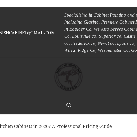
Specializing in Cabinet Painting and 
Including Glazing. Premiere Cabinet 
In Boulder Co. We Also Serves Cabinet
INISHCABINET@GMAIL.COM
Co. Louisville co. Superior co. Castl
co, Frederick co, Niwot co, Lyons co
Wheat Ridge Co, Westminister Co, Go
Search
tchen Cabinets in 2026? A Professional Pricing Guide