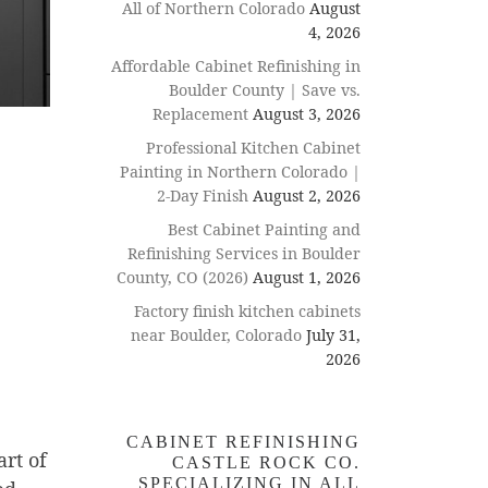
All of Northern Colorado
August
4, 2026
Affordable Cabinet Refinishing in
Boulder County | Save vs.
Replacement
August 3, 2026
Professional Kitchen Cabinet
Painting in Northern Colorado |
2-Day Finish
August 2, 2026
Best Cabinet Painting and
Refinishing Services in Boulder
County, CO (2026)
August 1, 2026
Factory finish kitchen cabinets
near Boulder, Colorado
July 31,
2026
CABINET REFINISHING
rt of
CASTLE ROCK CO.
SPECIALIZING IN ALL