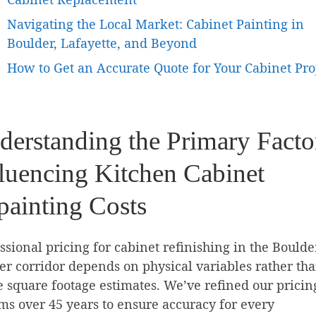
Navigating the Local Market: Cabinet Painting in
Boulder, Lafayette, and Beyond
How to Get an Accurate Quote for Your Cabinet Pro
derstanding the Primary Facto
fluencing Kitchen Cabinet
painting Costs
ssional pricing for cabinet refinishing in the Boulde
r corridor depends on physical variables rather th
 square footage estimates. We’ve refined our pricin
ms over 45 years to ensure accuracy for every