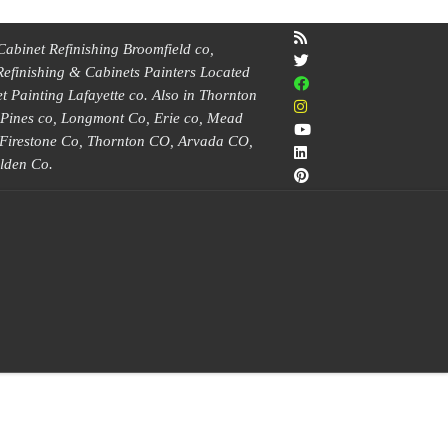
Cabinet Refinishing Broomfield co,
Refinishing & Cabinets Painters Located
 Painting Lafayette co. Also in Thornton
e Pines co, Longmont Co, Erie co, Mead
, Firestone Co, Thornton CO, Arvada CO,
lden Co.