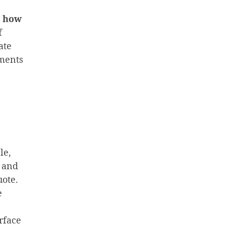
e
how
f
ate
ements
le,
s and
uote.
e
rface