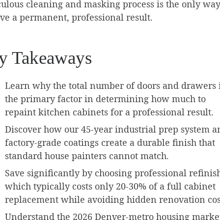
ulous cleaning and masking process is the only way
ve a permanent, professional result.
y Takeaways
Learn why the total number of doors and drawers 
the primary factor in determining how much to
repaint kitchen cabinets for a professional result.
Discover how our 45-year industrial prep system a
factory-grade coatings create a durable finish that
standard house painters cannot match.
Save significantly by choosing professional refinis
which typically costs only 20-30% of a full cabinet
replacement while avoiding hidden renovation cos
Understand the 2026 Denver-metro housing marke