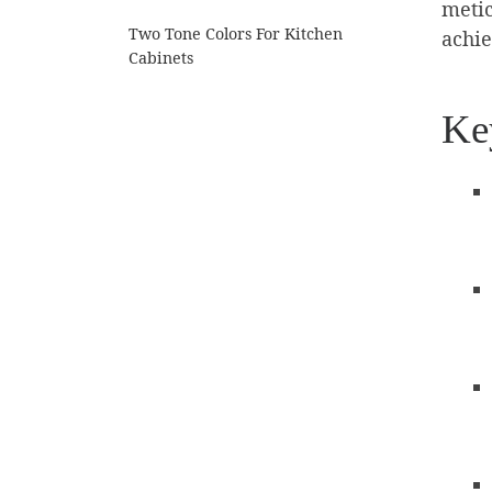
metic
Two Tone Colors For Kitchen
achie
Cabinets
Ke