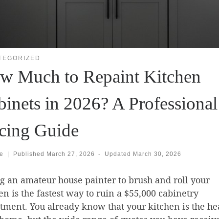
TEGORIZED
w Much to Repaint Kitchen
binets in 2026? A Professional
icing Guide
se
|
Published
March 27, 2026
-
Updated
March 30, 2026
g an amateur house painter to brush and roll your
en is the fastest way to ruin a $55,000 cabinetry
tment. You already know that your kitchen is the hea