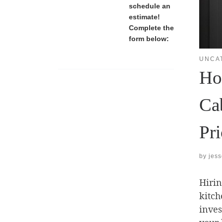
schedule an
estimate!
Complete the
form below:
UNCA
Ho
Ca
Pr
by
jes
Hirin
kitch
inves