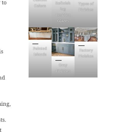
 to
Refinish
Types of
Colors
ing
Finishes
Boulder,
Glazes
Painted
Factory
is
Islands
Finishes
Gray
Finishes
nd
hing,
ts.
t