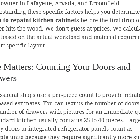
owner in Lafayette, Arvada, and Broomfield.
standing these specific factors helps you determin
 to repaint kitchen cabinets
before the first drop o
r hits the wood. We don’t guess at prices. We calcul
based on the actual workload and material requir
ur specific layout.
e Matters: Counting Your Doors and
wers
ssional shops use a per-piece count to provide reliab
based estimates. You can text us the number of door
umber of drawers with pictures for an immediate q
ndard kitchen usually contains 25 to 40 pieces. Larg
y doors or integrated refrigerator panels count as
ple units because they require significantly more su