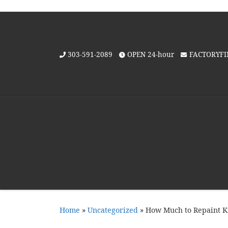
Skip to content
303-591-2089
OPEN 24-hour
FACTORYF
Home
»
Uncategorized
»
How Much to Repaint Ki