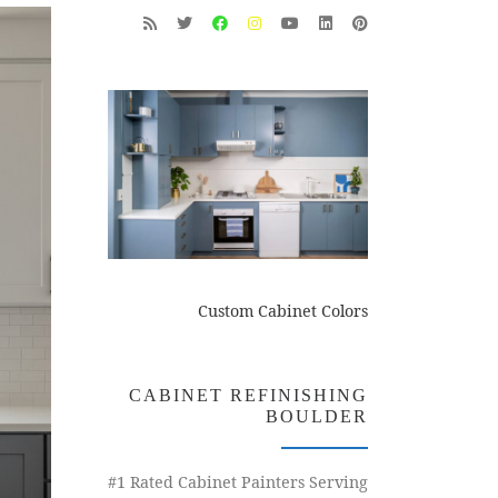
Custom Cabinet Colors
CABINET REFINISHING
BOULDER
#1 Rated Cabinet Painters Serving