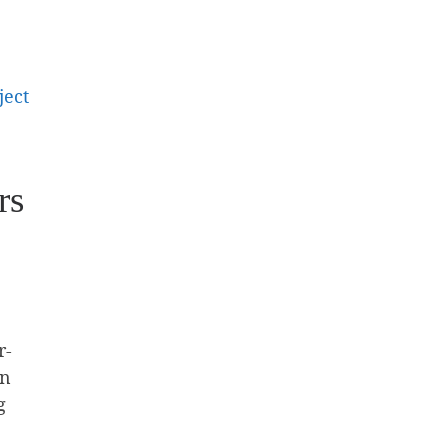
ject
rs
r-
an
g