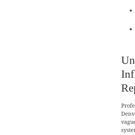
Un
In
Re
Profe
Denve
vague
syste