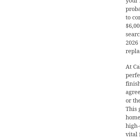
your 
proba
to co
$6,00
searc
2026 
repla
At Ca
perfe
finis
agree
or th
This 
home
high-
vital