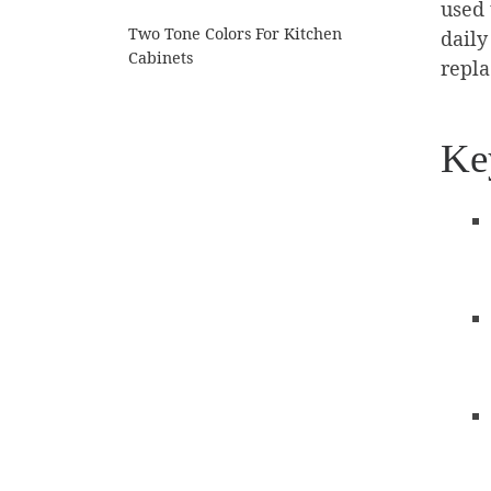
used 
Two Tone Colors For Kitchen
daily
Cabinets
repl
Ke