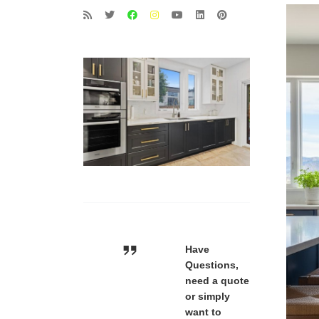
Have
Questions,
need a quote
or simply
want to