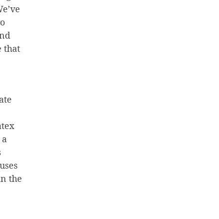
We’ve
ro
and
 that
ate
atex
 a
s
 uses
in the