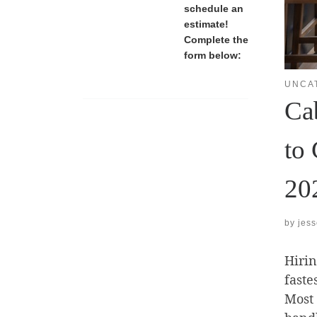
schedule an
estimate!
Complete the
form below:
UNCA
Ca
to 
20
by
jes
Hirin
faste
Most 