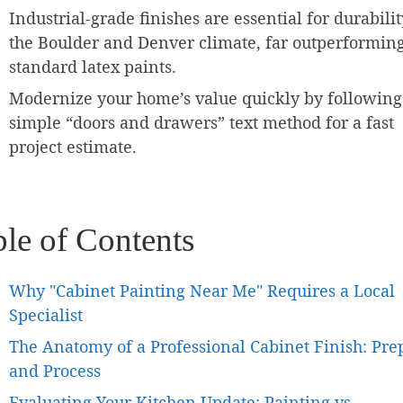
Industrial-grade finishes are essential for durabilit
the Boulder and Denver climate, far outperformin
standard latex paints.
Modernize your home’s value quickly by following
simple “doors and drawers” text method for a fast
project estimate.
ble of Contents
Why "Cabinet Painting Near Me" Requires a Local
Specialist
The Anatomy of a Professional Cabinet Finish: Pre
and Process
Evaluating Your Kitchen Update: Painting vs.