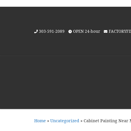
Skip to content
303-591-2089
OPEN 24-hour
FACTORYF
Home
»
Uncategorized
»
Cabinet Painting Near M