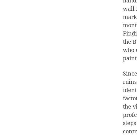
handl
wall 
marks
month
Findi
the B
who u
paint
Since
ruins
ident
facto
the v
profe
steps
contr