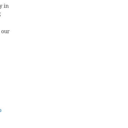
y in
g
 our
p