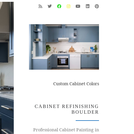
Custom Cabinet Colors
CABINET REFINISHING
BOULDER
Professional Cabinet Painting in