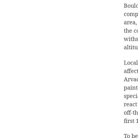
Bould
compl
area,
the c
withs
altit
Local
affec
Arvad
paint
speci
react
off-t
first
To be