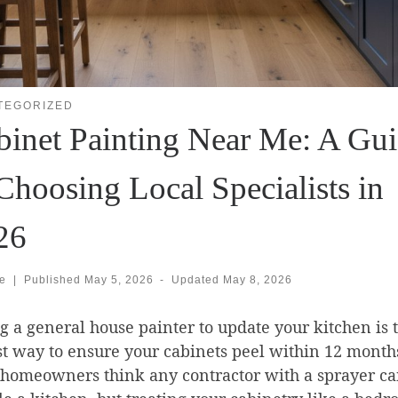
TEGORIZED
binet Painting Near Me: A Gu
Choosing Local Specialists in
26
se
|
Published
May 5, 2026
-
Updated
May 8, 2026
g a general house painter to update your kitchen is 
st way to ensure your cabinets peel within 12 month
homeowners think any contractor with a sprayer c