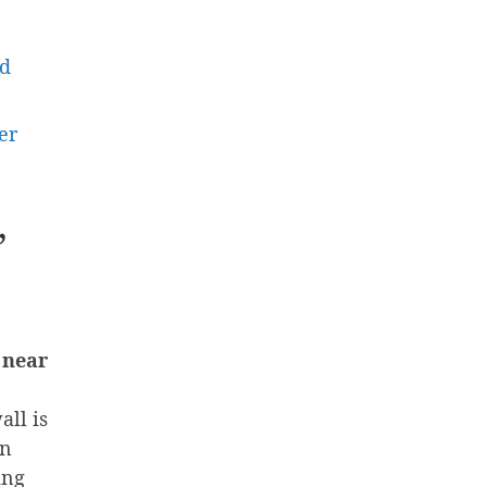
nd
er
”
 near
all is
on
ing