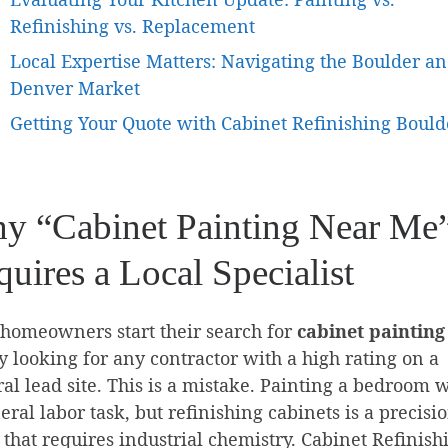
Refinishing vs. Replacement
Local Expertise Matters: Navigating the Boulder a
Denver Market
Getting Your Quote with Cabinet Refinishing Bould
y “Cabinet Painting Near Me
uires a Local Specialist
homeowners start their search for
cabinet painting
 looking for any contractor with a high rating on a
al lead site. This is a mistake. Painting a bedroom w
eral labor task, but refinishing cabinets is a precisi
 that requires industrial chemistry. Cabinet Refinish