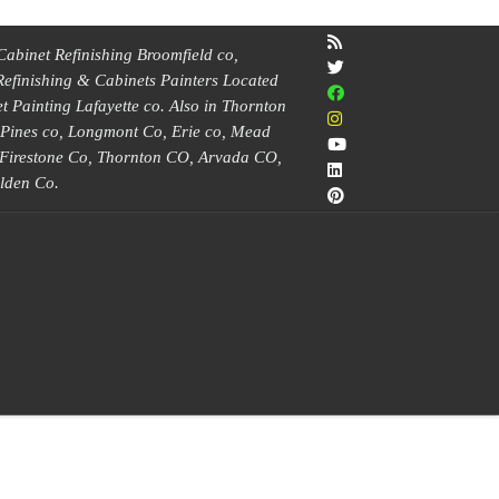
Cabinet Refinishing Broomfield co,
Refinishing & Cabinets Painters Located
 Painting Lafayette co. Also in Thornton
e Pines co, Longmont Co, Erie co, Mead
, Firestone Co, Thornton CO, Arvada CO,
lden Co.