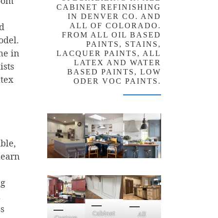
room
CABINET REFINISHING
IN DENVER CO. AND
nd
ALL OF COLORADO.
FROM ALL OIL BASED
odel.
PAINTS, STAINS,
me in
LACQUER PAINTS, ALL
LATEX AND WATER
ists
BASED PAINTS, LOW
atex
ODER VOC PAINTS.
ble,
learn
ng
a
ss
Cabinet
All
Custom