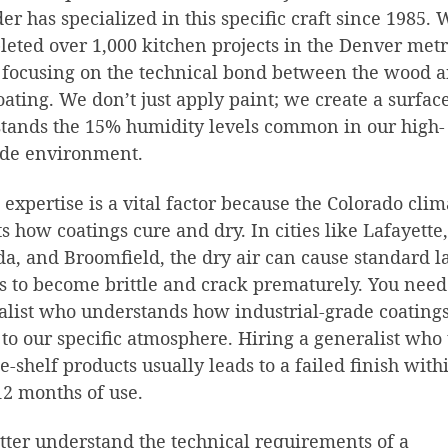
er has specialized in this specific craft since 1985. 
eted over 1,000 kitchen projects in the Denver met
 focusing on the technical bond between the wood 
oating. We don’t just apply paint; we create a surface
tands the 15% humidity levels common in our high-
ude environment.
 expertise is a vital factor because the Colorado clim
ts how coatings cure and dry. In cities like Lafayette,
a, and Broomfield, the dry air can cause standard l
s to become brittle and crack prematurely. You need
alist who understands how industrial-grade coating
 to our specific atmosphere. Hiring a generalist who
he-shelf products usually leads to a failed finish with
 12 months of use.
tter understand the technical requirements of a