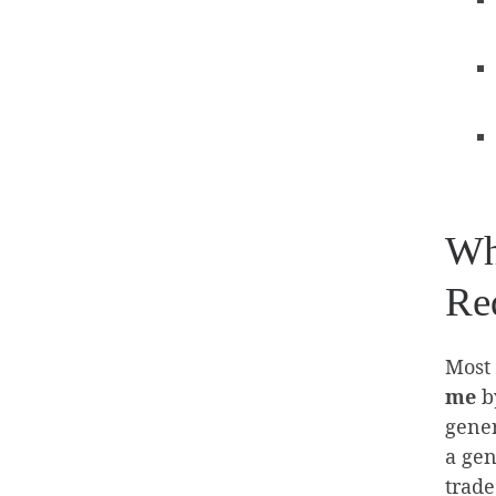
Wh
Req
Most 
me
by
gener
a gen
trade