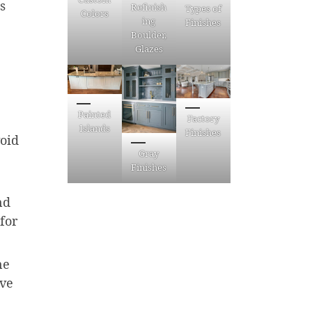
s
Refinish
Types of
Colors
ing
Finishes
Boulder,
Glazes
Painted
Factory
Islands
Finishes
void
Gray
Finishes
nd
for
ne
ive