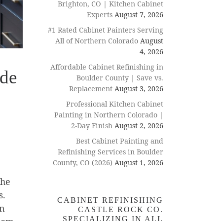
Brighton, CO | Kitchen Cabinet
Experts
August 7, 2026
#1 Rated Cabinet Painters Serving
All of Northern Colorado
August
4, 2026
Affordable Cabinet Refinishing in
ide
Boulder County | Save vs.
Replacement
August 3, 2026
Professional Kitchen Cabinet
Painting in Northern Colorado |
2-Day Finish
August 2, 2026
Best Cabinet Painting and
Refinishing Services in Boulder
County, CO (2026)
August 1, 2026
the
s.
CABINET REFINISHING
an
CASTLE ROCK CO.
SPECIALIZING IN ALL