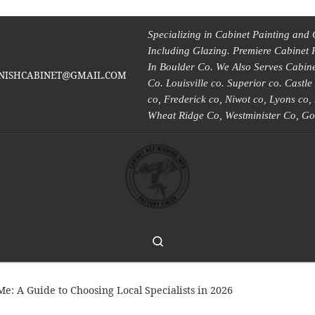
Specializing in Cabinet Painting and 
Including Glazing. Premiere Cabinet 
In Boulder Co. We Also Serves Cabinet
INISHCABINET@GMAIL.COM
Co. Louisville co. Superior co. Castl
co, Frederick co, Niwot co, Lyons co
Wheat Ridge Co, Westminister Co, Go
Search
e: A Guide to Choosing Local Specialists in 2026