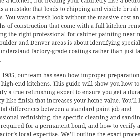
e a kitchen, but treating your cabinetry like a bed
is a mistake that leads to chipping and visible brush
. You want a fresh look without the massive cost a
s of construction that come with a full kitchen rem
ng the right professional for cabinet painting near 
oulder and Denver areas is about identifying special
nderstand factory-grade coatings rather than just l
.
 1985, our team has seen how improper preparation
 high-end kitchens. This guide will show you how to
ify a true refinishing expert to ensure you get a dura
ry-like finish that increases your home value. You’ll 
ital differences between a standard paint job and
ssional refinishing, the specific cleaning and sandi
 required for a permanent bond, and how to verify 
actor’s local expertise. We’ll outline the exact proce