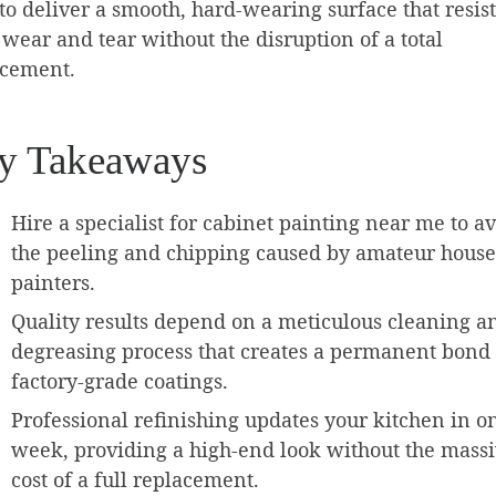
to deliver a smooth, hard-wearing surface that resist
 wear and tear without the disruption of a total
acement.
y Takeaways
Hire a specialist for cabinet painting near me to a
the peeling and chipping caused by amateur house
painters.
Quality results depend on a meticulous cleaning a
degreasing process that creates a permanent bond 
factory-grade coatings.
Professional refinishing updates your kitchen in o
week, providing a high-end look without the mass
cost of a full replacement.