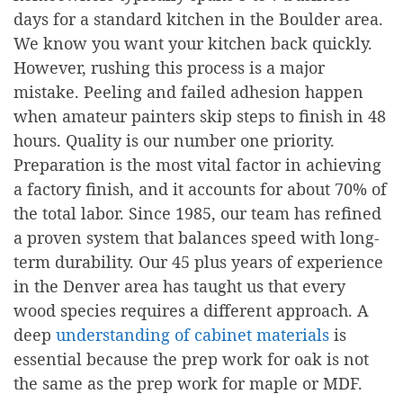
days for a standard kitchen in the Boulder area.
We know you want your kitchen back quickly.
However, rushing this process is a major
mistake. Peeling and failed adhesion happen
when amateur painters skip steps to finish in 48
hours. Quality is our number one priority.
Preparation is the most vital factor in achieving
a factory finish, and it accounts for about 70% of
the total labor. Since 1985, our team has refined
a proven system that balances speed with long-
term durability. Our 45 plus years of experience
in the Denver area has taught us that every
wood species requires a different approach. A
deep
understanding of cabinet materials
is
essential because the prep work for oak is not
the same as the prep work for maple or MDF.