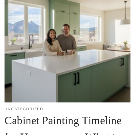
UNCATEGORIZED
Cabinet Painting Timeline