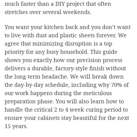
much faster than a DIY project that often
stretches over several weekends.
You want your kitchen back and you don’t want
to live with dust and plastic sheets forever. We
agree that minimizing disruption is a top
priority for any busy household. This guide
shows you exactly how our precision process
delivers a durable, factory-style finish without
the long-term headache. We will break down
the day-by-day schedule, including why 70% of
our work happens during the meticulous
preparation phase. You will also learn how to
handle the critical 2 to 4 week curing period to
ensure your cabinets stay beautiful for the next
15 years.