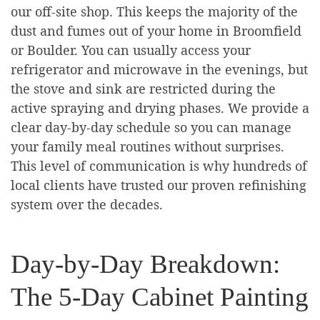
our off-site shop. This keeps the majority of the
dust and fumes out of your home in Broomfield
or Boulder. You can usually access your
refrigerator and microwave in the evenings, but
the stove and sink are restricted during the
active spraying and drying phases. We provide a
clear day-by-day schedule so you can manage
your family meal routines without surprises.
This level of communication is why hundreds of
local clients have trusted our proven refinishing
system over the decades.
Day-by-Day Breakdown:
The 5-Day Cabinet Painting