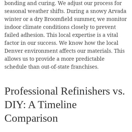
bonding and curing. We adjust our process for
seasonal weather shifts. During a snowy Arvada
winter or a dry Broomfield summer, we monitor
indoor climate conditions closely to prevent
failed adhesion. This local expertise is a vital
factor in our success. We know how the local
Denver environment affects our materials. This
allows us to provide a more predictable
schedule than out-of-state franchises.
Professional Refinishers vs.
DIY: A Timeline
Comparison