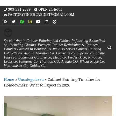
Skip to content
303-591-2089
OPEN 24-hour
FACTORYFINISHCABINET@GMAIL.COM
Specializing in Cabinet Painting and Cabinet Refinishing Broomfield
co, Including Glazing. Premiere Cabinet Refinishing & Cabinets
Se
Painters Located In Boulder Co. We Also Serves Cabinet Painting
Lafayette co. Also in Thornton Co. Louisville co. Superior co. Castle
Pines co, Longmont Co, Erie co, Mead co, Frederick co, Niwot co,
Lyons co, Firestone Co, Thornton CO, Arvada CO, Wheat Ridge Co,
Westminister Co, Golden Co.
Home
»
Uncategorized
»
Cabinet Painting Timeline for
Homeowners: What to Expect in 2026