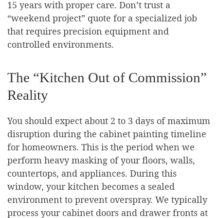
15 years with proper care. Don’t trust a
“weekend project” quote for a specialized job
that requires precision equipment and
controlled environments.
The “Kitchen Out of Commission”
Reality
You should expect about 2 to 3 days of maximum
disruption during the cabinet painting timeline
for homeowners. This is the period when we
perform heavy masking of your floors, walls,
countertops, and appliances. During this
window, your kitchen becomes a sealed
environment to prevent overspray. We typically
process your cabinet doors and drawer fronts at