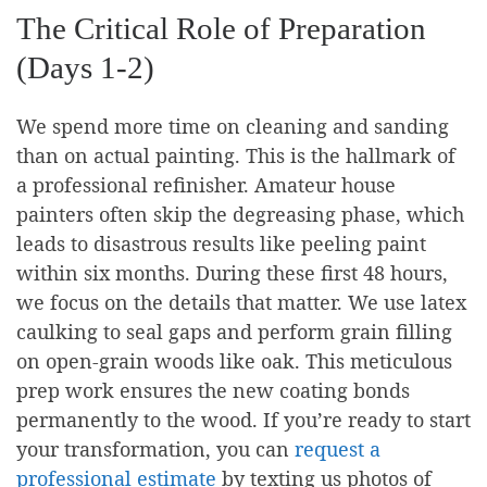
The Critical Role of Preparation
(Days 1-2)
We spend more time on cleaning and sanding
than on actual painting. This is the hallmark of
a professional refinisher. Amateur house
painters often skip the degreasing phase, which
leads to disastrous results like peeling paint
within six months. During these first 48 hours,
we focus on the details that matter. We use latex
caulking to seal gaps and perform grain filling
on open-grain woods like oak. This meticulous
prep work ensures the new coating bonds
permanently to the wood. If you’re ready to start
your transformation, you can
request a
professional estimate
by texting us photos of