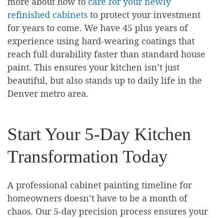
more about how to
care for your newly
refinished cabinets
to protect your investment
for years to come. We have 45 plus years of
experience using hard-wearing coatings that
reach full durability faster than standard house
paint. This ensures your kitchen isn’t just
beautiful, but also stands up to daily life in the
Denver metro area.
Start Your 5-Day Kitchen
Transformation Today
A professional cabinet painting timeline for
homeowners doesn’t have to be a month of
chaos. Our 5-day precision process ensures your