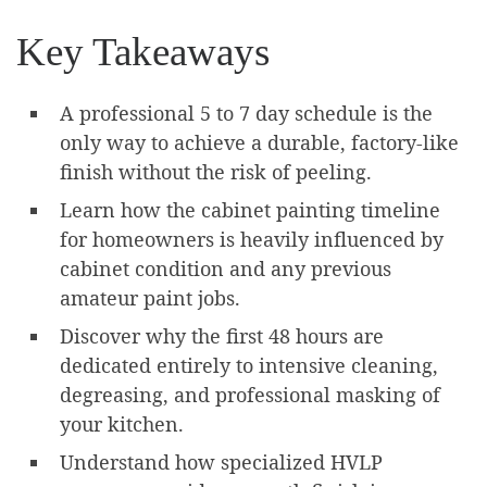
Key Takeaways
A professional 5 to 7 day schedule is the
only way to achieve a durable, factory-like
finish without the risk of peeling.
Learn how the cabinet painting timeline
for homeowners is heavily influenced by
cabinet condition and any previous
amateur paint jobs.
Discover why the first 48 hours are
dedicated entirely to intensive cleaning,
degreasing, and professional masking of
your kitchen.
Understand how specialized HVLP