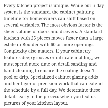
Every kitchen project is unique. While our 5-day
system is the standard, the cabinet painting
timeline for homeowners can shift based on
several variables. The most obvious factor is the
sheer volume of doors and drawers. A standard
kitchen with 25 pieces moves faster than a large
estate in Boulder with 60 or more openings.
Complexity also matters. If your cabinetry
features deep grooves or intricate molding, we
must spend more time on detail sanding and
hand-cleaning to ensure the coating doesn’t
pool or drip. Specialized cabinet glazing adds
another layer of precision work that can extend
the schedule by a full day. We determine these
details early in the process when you text us
pictures of your kitchen layout.