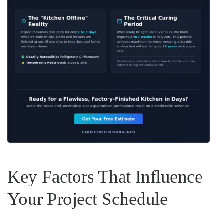
Key Factors That Influence
Your Project Schedule