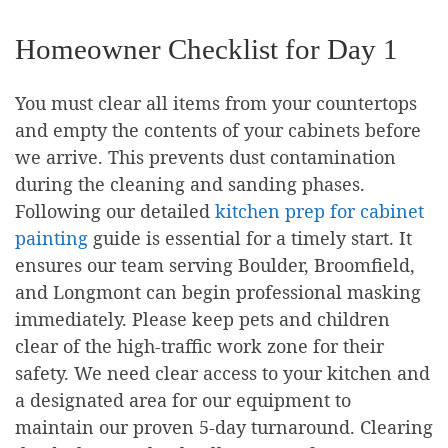
Homeowner Checklist for Day 1
You must clear all items from your countertops
and empty the contents of your cabinets before
we arrive. This prevents dust contamination
during the cleaning and sanding phases.
Following our detailed
kitchen prep for cabinet
painting
guide is essential for a timely start. It
ensures our team serving Boulder, Broomfield,
and Longmont can begin professional masking
immediately. Please keep pets and children
clear of the high-traffic work zone for their
safety. We need clear access to your kitchen and
a designated area for our equipment to
maintain our proven 5-day turnaround. Clearing