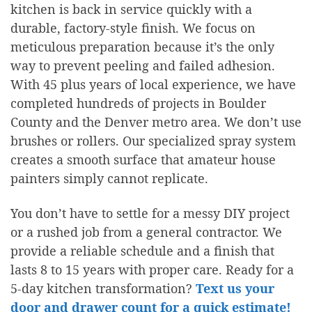
kitchen is back in service quickly with a
durable, factory-style finish. We focus on
meticulous preparation because it’s the only
way to prevent peeling and failed adhesion.
With 45 plus years of local experience, we have
completed hundreds of projects in Boulder
County and the Denver metro area. We don’t use
brushes or rollers. Our specialized spray system
creates a smooth surface that amateur house
painters simply cannot replicate.
You don’t have to settle for a messy DIY project
or a rushed job from a general contractor. We
provide a reliable schedule and a finish that
lasts 8 to 15 years with proper care. Ready for a
5-day kitchen transformation?
Text us your
door and drawer count for a quick estimate!