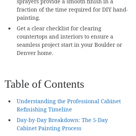
sprayers provide a smooth finish in a
fraction of the time required for DIY hand-
painting.
Get a clear checklist for clearing
countertops and interiors to ensure a
seamless project start in your Boulder or
Denver home.
Table of Contents
Understanding the Professional Cabinet
Refinishing Timeline
Day-by-Day Breakdown: The 5-Day
Cabinet Painting Process