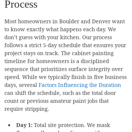
Process
Most homeowners in Boulder and Denver want
to know exactly what happens each day. We
don’t guess with your kitchen. Our process
follows a strict 5-day schedule that ensures your
project stays on track. The cabinet painting
timeline for homeowners is a disciplined
sequence that prioritizes surface integrity over
speed. While we typically finish in five business
days, several
Factors Influencing the Duration
can shift the schedule, such as the total door
count or previous amateur paint jobs that
require stripping.
Day 1:
Total site protection. We mask