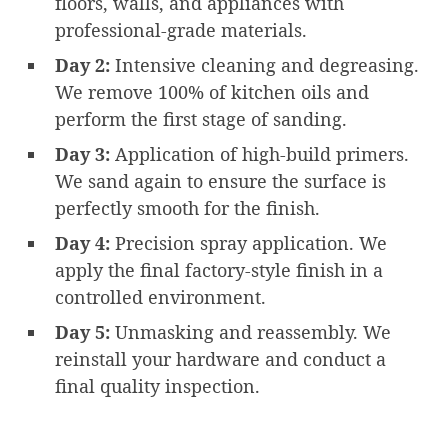
floors, walls, and appliances with
professional-grade materials.
Day 2:
Intensive cleaning and degreasing.
We remove 100% of kitchen oils and
perform the first stage of sanding.
Day 3:
Application of high-build primers.
We sand again to ensure the surface is
perfectly smooth for the finish.
Day 4:
Precision spray application. We
apply the final factory-style finish in a
controlled environment.
Day 5:
Unmasking and reassembly. We
reinstall your hardware and conduct a
final quality inspection.