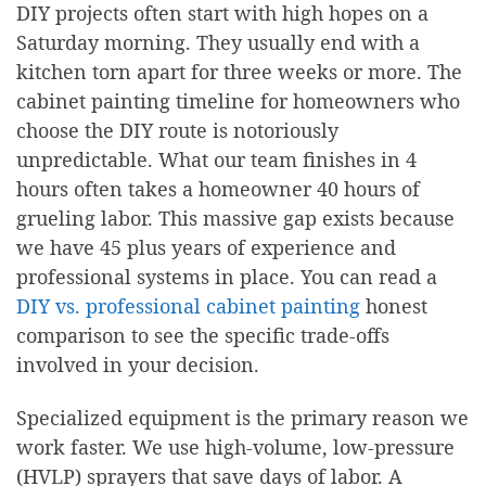
DIY projects often start with high hopes on a
Saturday morning. They usually end with a
kitchen torn apart for three weeks or more. The
cabinet painting timeline for homeowners who
choose the DIY route is notoriously
unpredictable. What our team finishes in 4
hours often takes a homeowner 40 hours of
grueling labor. This massive gap exists because
we have 45 plus years of experience and
professional systems in place. You can read a
DIY vs. professional cabinet painting
honest
comparison to see the specific trade-offs
involved in your decision.
Specialized equipment is the primary reason we
work faster. We use high-volume, low-pressure
(HVLP) sprayers that save days of labor. A