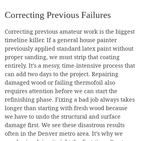
Correcting Previous Failures
Correcting previous amateur work is the biggest
timeline killer. If a general house painter
previously applied standard latex paint without
proper sanding, we must strip that coating
entirely. It’s a messy, time-intensive process that
can add two days to the project. Repairing
damaged wood or failing thermofoil also
requires attention before we can start the
refinishing phase. Fixing a bad job always takes
longer than starting with fresh wood because
we have to undo the structural and surface
damage first. We see these disastrous results
often in the Denver metro area. It’s why we