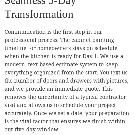
Seamless 5-Day
Transformation
Communication is the first step in our
professional process. The cabinet painting
timeline for homeowners stays on schedule
when the kitchen is ready for Day 1. We use a
modern, text-based estimate system to keep
everything organized from the start. You text us
the number of doors and drawers with pictures,
and we provide an immediate quote. This
removes the uncertainty of a typical contractor
visit and allows us to schedule your project
accurately. Once we set a date, your preparation
is the vital factor that ensures we finish within
our five-day window.