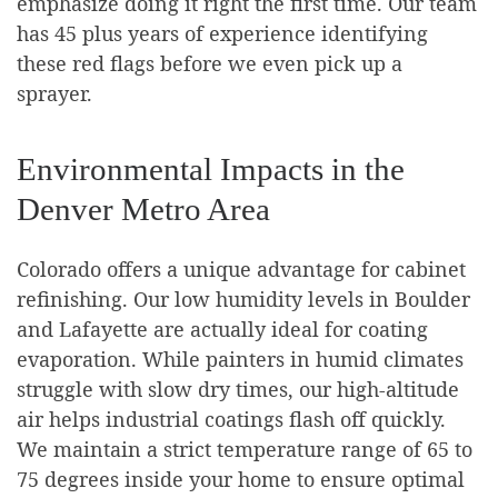
emphasize doing it right the first time. Our team
has 45 plus years of experience identifying
these red flags before we even pick up a
sprayer.
Environmental Impacts in the
Denver Metro Area
Colorado offers a unique advantage for cabinet
refinishing. Our low humidity levels in Boulder
and Lafayette are actually ideal for coating
evaporation. While painters in humid climates
struggle with slow dry times, our high-altitude
air helps industrial coatings flash off quickly.
We maintain a strict temperature range of 65 to
75 degrees inside your home to ensure optimal