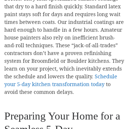
that dry to a hard finish quickly. Standard latex
paint stays soft for days and requires long wait
times between coats. Our industrial coatings are
hard enough to handle in a few hours. Amateur
house painters also rely on inefficient brush-
and-roll techniques. These “jack-of-all-trades”
contractors don’t have a proven refinishing
system for Broomfield or Boulder kitchens. They
learn on your project, which inevitably extends
the schedule and lowers the quality.
Schedule
your 5-day kitchen transformation today
to
avoid these common delays.
Preparing Your Home for a