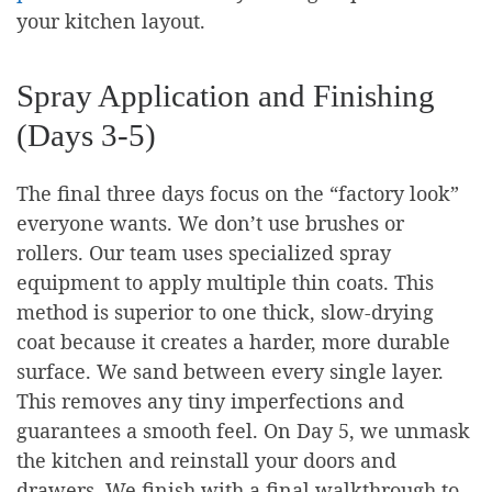
your kitchen layout.
Spray Application and Finishing
(Days 3-5)
The final three days focus on the “factory look”
everyone wants. We don’t use brushes or
rollers. Our team uses specialized spray
equipment to apply multiple thin coats. This
method is superior to one thick, slow-drying
coat because it creates a harder, more durable
surface. We sand between every single layer.
This removes any tiny imperfections and
guarantees a smooth feel. On Day 5, we unmask
the kitchen and reinstall your doors and
drawers. We finish with a final walkthrough to