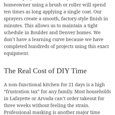
homeowner using a brush or roller will spend
ten times as long applying a single coat. Our
sprayers create a smooth, factory-style finish in
minutes. This allows us to maintain a tight
schedule in Boulder and Denver homes. We
don’t have a learning curve because we have
completed hundreds of projects using this exact
equipment.
The Real Cost of DIY Time
A non-functional kitchen for 21 days is a high
“frustration tax” for any family. Most households
in Lafayette or Arvada can’t order takeout for
three weeks without feeling the strain.
Professional masking is another major time