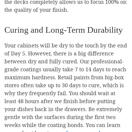
the decks completely allows us to focus 100% on
the quality of your finish.
Curing and Long-Term Durability
Your cabinets will be dry to the touch by the end
of Day 5. However, there is a big difference
between dry and fully cured. Our professional-
grade coatings usually take 7 to 14 days to reach
maximum hardness. Retail paints from big-box
stores often take up to 30 days to cure, which is
why they frequently fail. You should wait at
least 48 hours after we finish before putting
your dishes back in the drawers. Be extremely
gentle with the surfaces during the first two
weeks while the coating bonds. You can learn