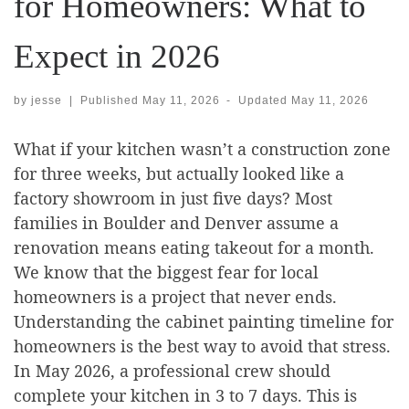
for Homeowners: What to
Expect in 2026
by
jesse
|
Published
May 11, 2026
-
Updated
May 11, 2026
What if your kitchen wasn’t a construction zone
for three weeks, but actually looked like a
factory showroom in just five days? Most
families in Boulder and Denver assume a
renovation means eating takeout for a month.
We know that the biggest fear for local
homeowners is a project that never ends.
Understanding the cabinet painting timeline for
homeowners is the best way to avoid that stress.
In May 2026, a professional crew should
complete your kitchen in 3 to 7 days. This is