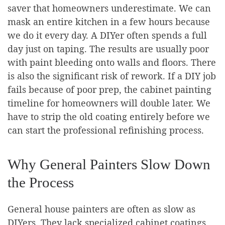
saver that homeowners underestimate. We can
mask an entire kitchen in a few hours because
we do it every day. A DIYer often spends a full
day just on taping. The results are usually poor
with paint bleeding onto walls and floors. There
is also the significant risk of rework. If a DIY job
fails because of poor prep, the cabinet painting
timeline for homeowners will double later. We
have to strip the old coating entirely before we
can start the professional refinishing process.
Why General Painters Slow Down
the Process
General house painters are often as slow as
DIYers. They lack specialized cabinet coatings