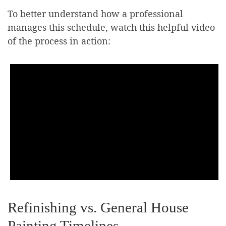
To better understand how a professional
manages this schedule, watch this helpful video
of the process in action:
Refinishing vs. General House
Painting Timelines