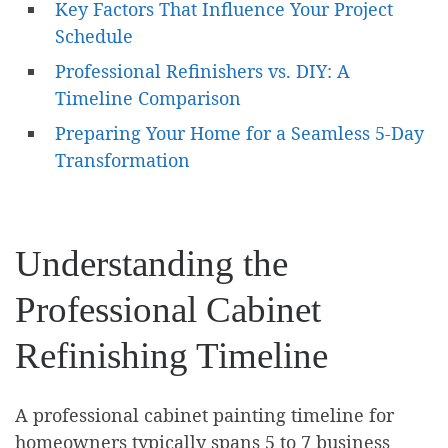
Key Factors That Influence Your Project
Schedule
Professional Refinishers vs. DIY: A
Timeline Comparison
Preparing Your Home for a Seamless 5-Day
Transformation
Understanding the
Professional Cabinet
Refinishing Timeline
A professional cabinet painting timeline for
homeowners typically spans 5 to 7 business