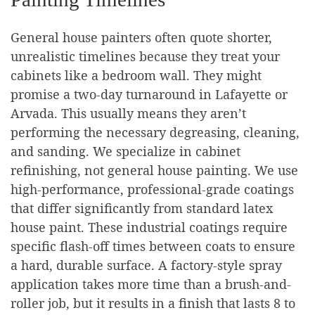
General house painters often quote shorter,
unrealistic timelines because they treat your
cabinets like a bedroom wall. They might
promise a two-day turnaround in Lafayette or
Arvada. This usually means they aren’t
performing the necessary degreasing, cleaning,
and sanding. We specialize in cabinet
refinishing, not general house painting. We use
high-performance, professional-grade coatings
that differ significantly from standard latex
house paint. These industrial coatings require
specific flash-off times between coats to ensure
a hard, durable surface. A factory-style spray
application takes more time than a brush-and-
roller job, but it results in a finish that lasts 8 to