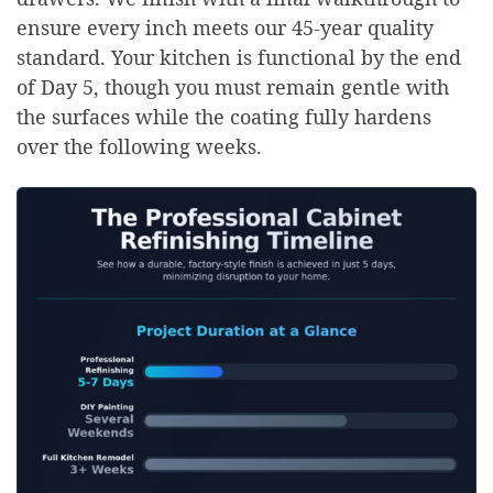
ensure every inch meets our 45-year quality
standard. Your kitchen is functional by the end
of Day 5, though you must remain gentle with
the surfaces while the coating fully hardens
over the following weeks.