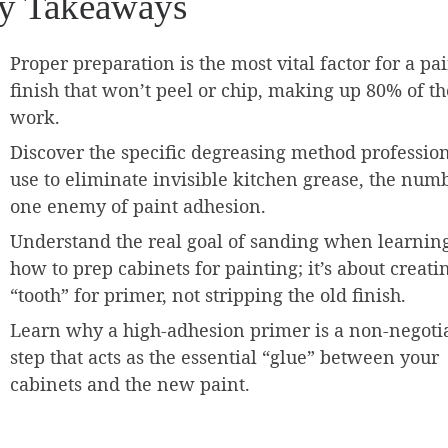
y Takeaways
Proper preparation is the most vital factor for a pa
finish that won’t peel or chip, making up 80% of th
work.
Discover the specific degreasing method professio
use to eliminate invisible kitchen grease, the num
one enemy of paint adhesion.
Understand the real goal of sanding when learnin
how to prep cabinets for painting; it’s about creati
“tooth” for primer, not stripping the old finish.
Learn why a high-adhesion primer is a non-negoti
step that acts as the essential “glue” between your
cabinets and the new paint.