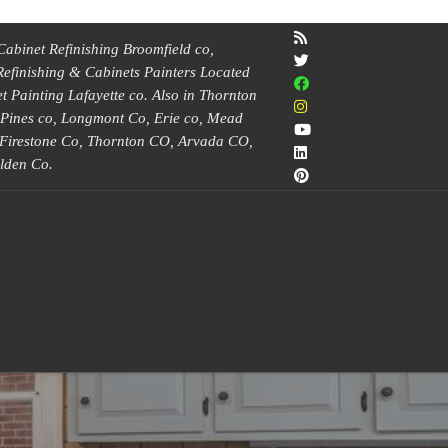
Cabinet Refinishing Broomfield co,
Refinishing & Cabinets Painters Located
 Painting Lafayette co. Also in Thornton
e Pines co, Longmont Co, Erie co, Mead
, Firestone Co, Thornton CO, Arvada CO,
lden Co.