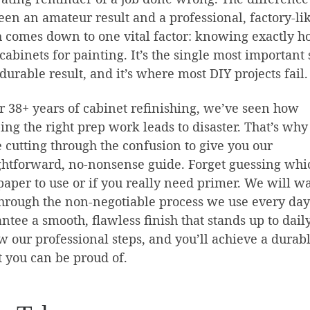
en an amateur result and a professional, factory-li
h comes down to one vital factor: knowing exactly h
cabinets for painting. It’s the single most important 
 durable result, and it’s where most DIY projects fail.
r 38+ years of cabinet refinishing, we’ve seen how
ing the right prep work leads to disaster. That’s why
 cutting through the confusion to give you our
ghtforward, no-nonsense guide. Forget guessing whi
aper to use or if you really need primer. We will w
hrough the non-negotiable process we use every day
ntee a smooth, flawless finish that stands up to dail
w our professional steps, and you’ll achieve a durab
t you can be proud of.