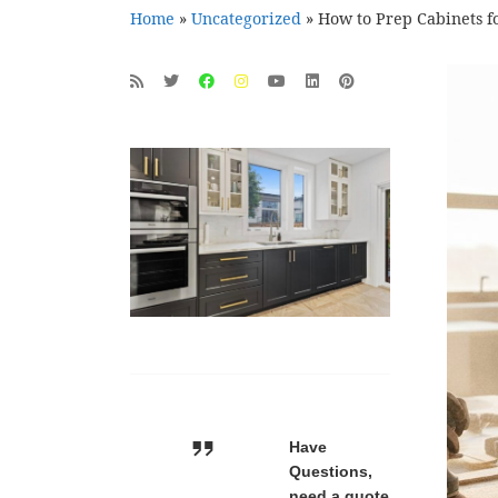
Home
»
Uncategorized
»
How to Prep Cabinets fo
Have
Questions,
need a quote