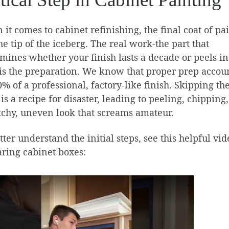
it comes to cabinet refinishing, the final coat of pai
the tip of the iceberg. The real work-the part that
mines whether your finish lasts a decade or peels in
is the preparation. We know that proper prep accou
0% of a professional, factory-like finish. Skipping th
 is a recipe for disaster, leading to peeling, chipping
tchy, uneven look that screams amateur.
tter understand the initial steps, see this helpful vi
ring cabinet boxes: