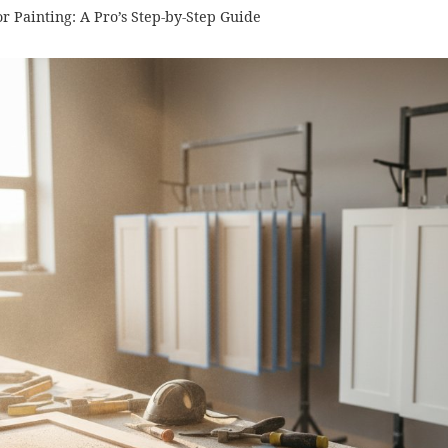
r Painting: A Pro’s Step-by-Step Guide