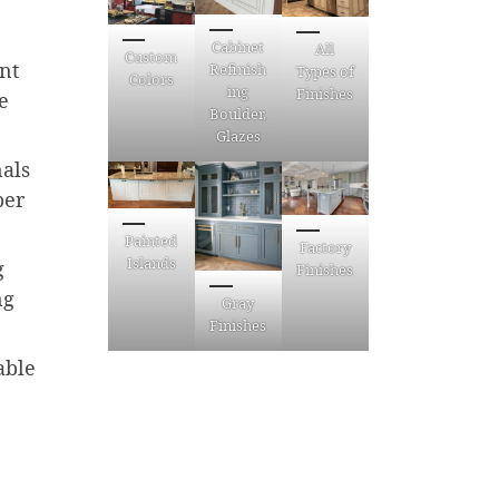
Cabinet
All
Custom
int
Refinish
Types of
Colors
ing
Finishes
e
Boulder,
Glazes
nals
ber
Painted
Factory
Islands
g
Finishes
ng
Gray
Finishes
able