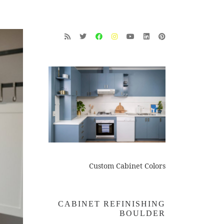
Custom Cabinet Colors
CABINET REFINISHING
BOULDER