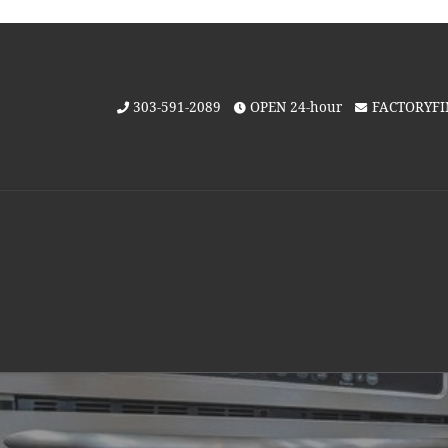
Skip to content
303-591-2089
OPEN 24-hour
FACTORYF