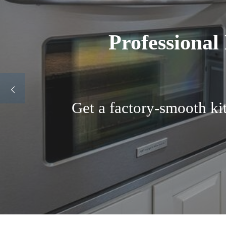
Best Cabinet Pai
Transform your kitchen f