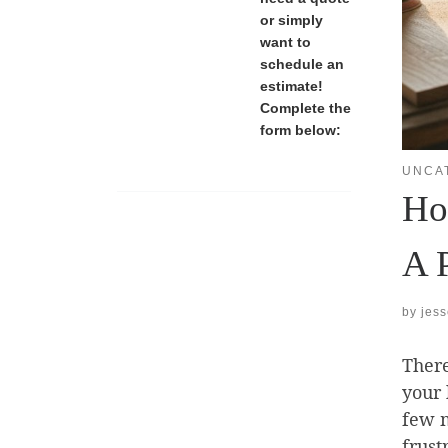
or simply
want to
schedule an
estimate!
Complete the
form below:
UNCA
How
A 
by
jes
Ther
your 
few m
frust