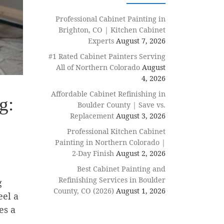
Professional Cabinet Painting in
Brighton, CO | Kitchen Cabinet
Experts
August 7, 2026
#1 Rated Cabinet Painters Serving
All of Northern Colorado
August
4, 2026
Affordable Cabinet Refinishing in
g:
Boulder County | Save vs.
Replacement
August 3, 2026
Professional Kitchen Cabinet
Painting in Northern Colorado |
2-Day Finish
August 2, 2026
Best Cabinet Painting and
Refinishing Services in Boulder
g
County, CO (2026)
August 1, 2026
eel a
es a