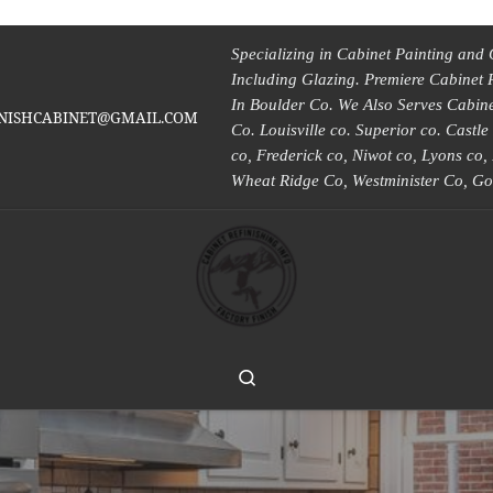
Specializing in Cabinet Painting and 
Including Glazing. Premiere Cabinet 
In Boulder Co. We Also Serves Cabinet
INISHCABINET@GMAIL.COM
Co. Louisville co. Superior co. Castl
co, Frederick co, Niwot co, Lyons co
Wheat Ridge Co, Westminister Co, Go
Search