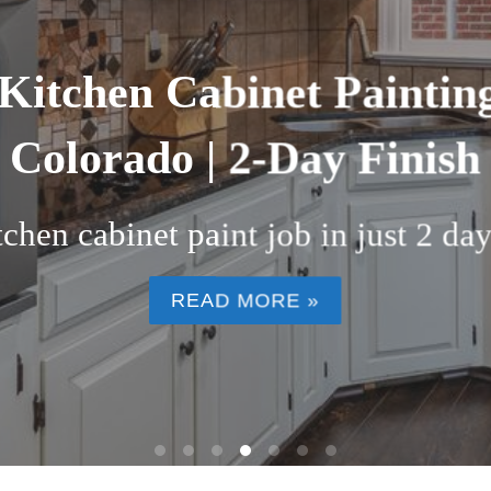
nting and Refinishing Se
County, CO (2026)
or a fraction of replacement costs. D
READ MORE »