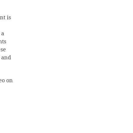
nt is
 a
nts
ese
, and
deo on