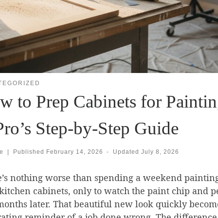
TEGORIZED
 to Prep Cabinets for Paintin
Pro’s Step-by-Step Guide
se
|
Published
February 14, 2026
-
Updated
July 8, 2026
e’s nothing worse than spending a weekend paintin
kitchen cabinets, only to watch the paint chip and p
onths later. That beautiful new look quickly becom
rating reminder of a job done wrong. The difference