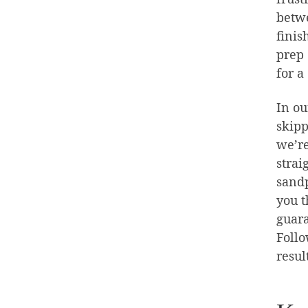
betwe
finis
prep 
for a
In ou
skipp
we’re
strai
sandp
you t
guara
Follo
resul