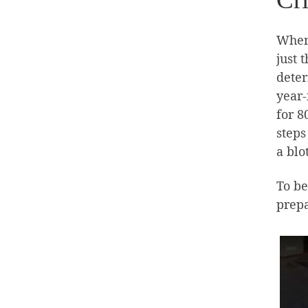
When 
just 
deter
year-
for 8
steps
a blo
To be
prepa