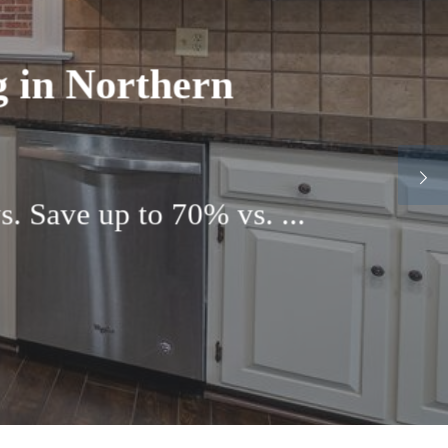
rvices in Boulder
iscover the top-rated ...