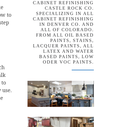
CABINET REFINISHING
ke
CASTLE ROCK CO.
SPECIALIZING IN ALL
ow to
CABINET REFINISHING
step
IN DENVER CO. AND
ALL OF COLORADO.
FROM ALL OIL BASED
PAINTS, STAINS,
LACQUER PAINTS, ALL
LATEX AND WATER
BASED PAINTS, LOW
ODER VOC PAINTS.
ch
alk
 to
y use.
le