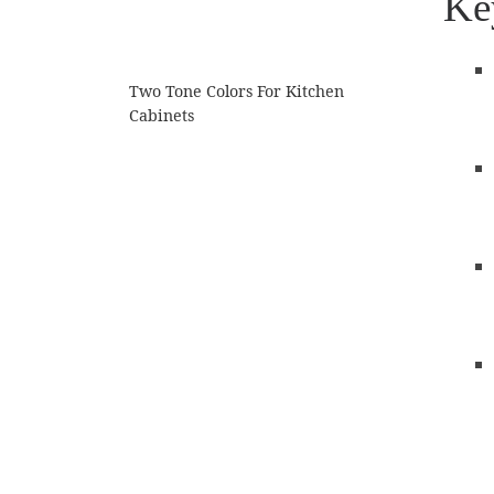
Ke
Two Tone Colors For Kitchen
Cabinets