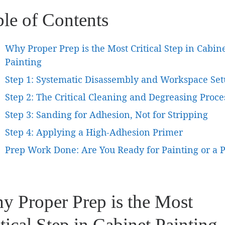
ble of Contents
Why Proper Prep is the Most Critical Step in Cabin
Painting
Step 1: Systematic Disassembly and Workspace Se
Step 2: The Critical Cleaning and Degreasing Proce
Step 3: Sanding for Adhesion, Not for Stripping
Step 4: Applying a High-Adhesion Primer
Prep Work Done: Are You Ready for Painting or a 
y Proper Prep is the Most
tical Step in Cabinet Painting